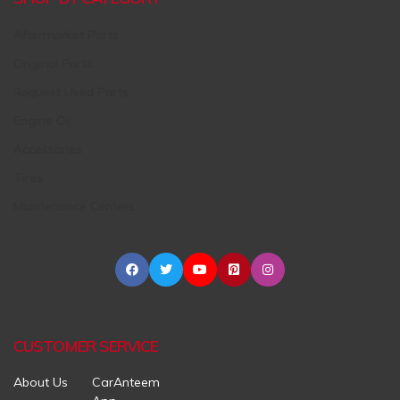
Aftermarket Parts
Original Parts
Request Used Parts
Engine Oil
Accessories
Tires
Maintenance Centers
CUSTOMER SERVICE
About Us
CarAnteem