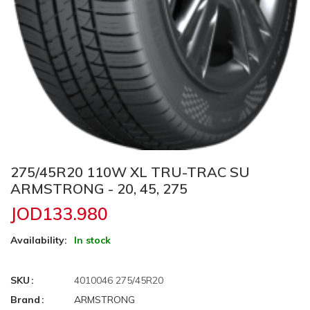
275/45R20 110W XL TRU-TRAC SU
ARMSTRONG - 20, 45, 275
JOD133.980
Availability:
In stock
SKU
4010046 275/45R20
Brand
ARMSTRONG