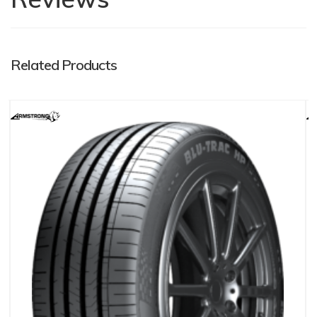
Related Products