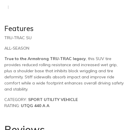
Features
TRU-TRAC SU
ALL-SEASON
True to the Armstrong TRU-TRAC legacy
, this SUV tire
provides reduced rolling resistance and increased wet grip,
plus a shoulder base that inhibits block wriggling and tire
deformity. Stiff sidewalls absorb impact and improve ride
comfort while a wide footprint enhances overall driving safety
and stability.
CATEGORY:
SPORT UTILITY VEHICLE
RATING:
UTQG 440 A A
Reviews