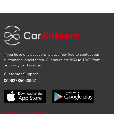
If you have any questions, please feel free to contact our
customer support team. Our hours are 9:00 to 18:00 from
Saturday to Thursday
Customer Support
00962785040907
SHOP BY CATEGORY