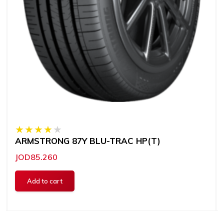
ARMSTRONG 87Y BLU-TRAC HP(T)
JOD85.260