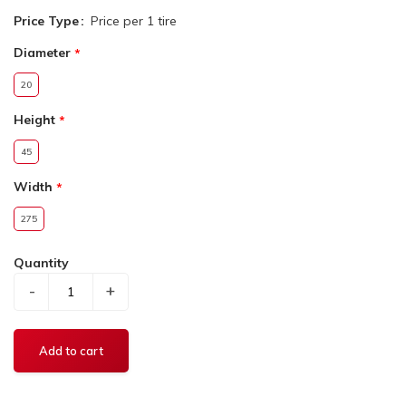
Price Type
Price per 1 tire
Diameter
20
Height
45
Width
275
Quantity
-
+