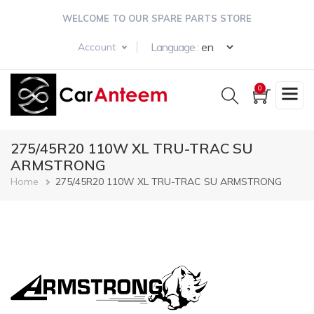
Skip
WELCOME TO OUR SPARE PARTS STORE
to
main
Select your langua
Language :
Account
content
0
275/45R20 110W XL TRU-TRAC SU
ARMSTRONG
Breadcrumb
Home
275/45R20 110W XL TRU-TRAC SU ARMSTRONG