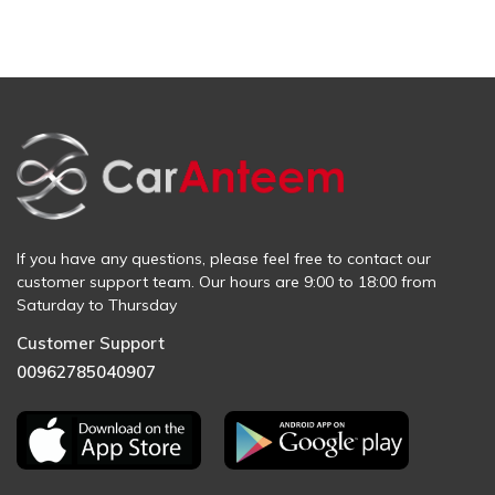
If you have any questions, please feel free to contact our
customer support team. Our hours are 9:00 to 18:00 from
Saturday to Thursday
Customer Support
00962785040907