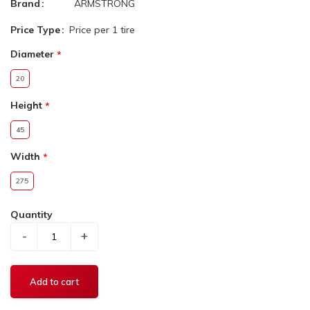
Brand
ARMSTRONG
Price Type
Price per 1 tire
Diameter
20
Height
45
Width
275
Quantity
-
+