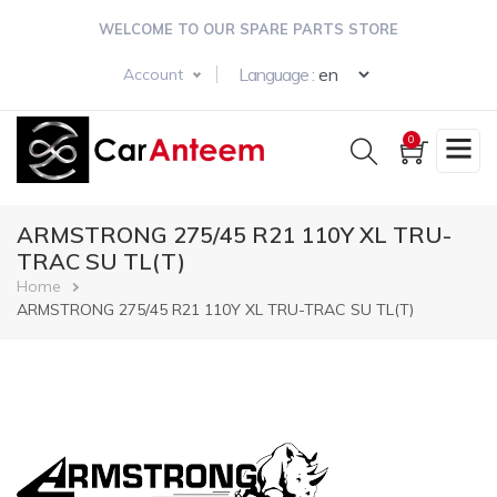
Skip
WELCOME TO OUR SPARE PARTS STORE
to
main
Select your langua
Language :
Account
content
0
ARMSTRONG 275/45 R21 110Y XL TRU-
TRAC SU TL(T)
Breadcrumb
Home
ARMSTRONG 275/45 R21 110Y XL TRU-TRAC SU TL(T)