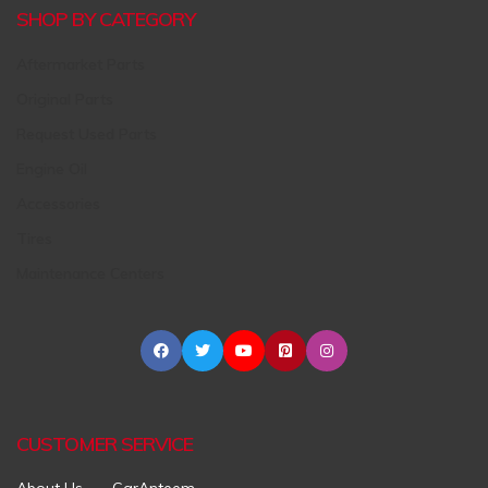
SHOP BY CATEGORY
Aftermarket Parts
Original Parts
Request Used Parts
Engine Oil
Accessories
Tires
Maintenance Centers
CUSTOMER SERVICE