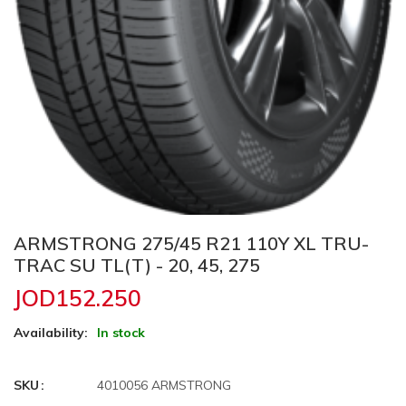
ARMSTRONG 275/45 R21 110Y XL TRU-
TRAC SU TL(T) - 20, 45, 275
JOD152.250
Availability:
In stock
SKU
4010056 ARMSTRONG