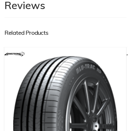
Reviews
Related Products