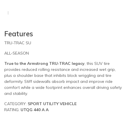
Features
TRU-TRAC SU
ALL-SEASON
True to the Armstrong TRU-TRAC legacy
, this SUV tire
provides reduced rolling resistance and increased wet grip,
plus a shoulder base that inhibits block wriggling and tire
deformity. Stiff sidewalls absorb impact and improve ride
comfort while a wide footprint enhances overall driving safety
and stability.
CATEGORY:
SPORT UTILITY VEHICLE
RATING:
UTQG 440 A A