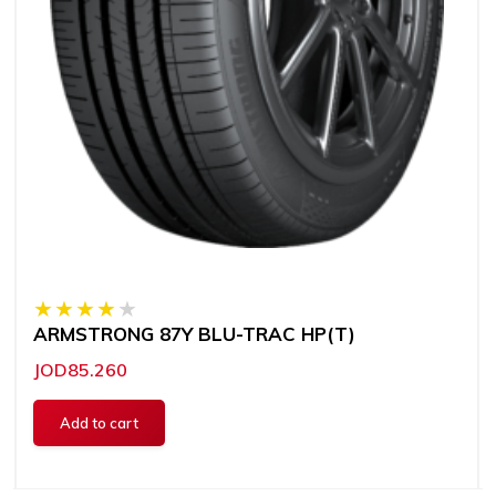
ARMSTRONG 87Y BLU-TRAC HP(T)
JOD85.260