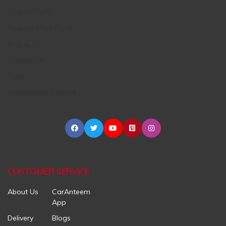
Original Parts
Request Used Parts
Engine Oil
Accessories
Tires
Maintenance Centers
CUSTOMER SERVICE
About Us
CarAnteem
App
Delivery
Blogs