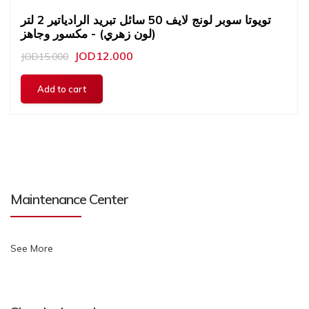
تويوتا سوبر لونج لايف 50 سائل تبريد الرادياتير 2 لتر
(لون زهري) - مكسور وجاهز
JOD12.000
JOD15.000
Maintenance Center
See More