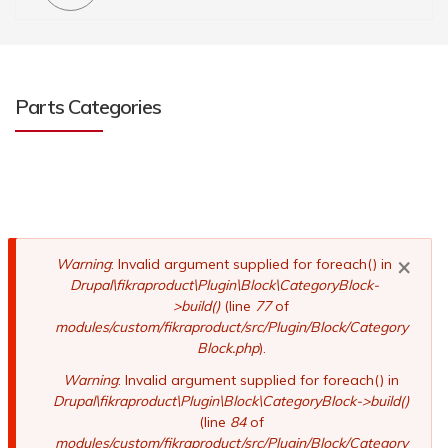
Parts Categories
×
Error
Warning
: Invalid argument supplied for foreach() in
Drupal\fikraproduct\Plugin\Block\CategoryBlock-
message
>build()
(line
77
of
modules/custom/fikraproduct/src/Plugin/Block/Category
Block.php
).
Warning
: Invalid argument supplied for foreach() in
Drupal\fikraproduct\Plugin\Block\CategoryBlock->build()
(line
84
of
modules/custom/fikraproduct/src/Plugin/Block/Category