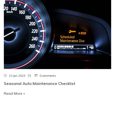
10 Jan 2023
0 comments
Seasonal Auto Maintenance Checklist
Read More »