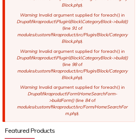
Block.php
).
Warning
: Invalid argument supplied for foreach() in
Drupal\fikraproduct\Plugin\Block\CategoryBlock->build()
(line
91
of
modules/custom/fikraproduct/src/Plugin/Block/Category
Block.php
).
Warning
: Invalid argument supplied for foreach() in
Drupal\fikraproduct\Plugin\Block\CategoryBlock->build()
(line
98
of
modules/custom/fikraproduct/src/Plugin/Block/Category
Block.php
).
Warning
: Invalid argument supplied for foreach() in
Drupal\fikraproduct\Form\HomeSearchForm-
>buildForm()
(line
84
of
modules/custom/fikraproduct/src/Form/HomeSearchFor
m.php
).
Featured Products