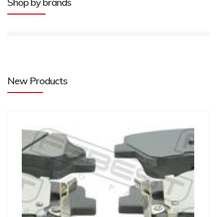
Shop by brands
New Products