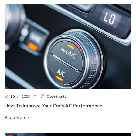
10 Jan 2023
0 comments
How To Improve Your Car’s AC Performance
Read More »