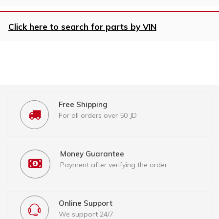
Click here to search for parts by VIN
Free Shipping
For all orders over 50 JD
Money Guarantee
Payment after verifying the order
Online Support
We support 24/7