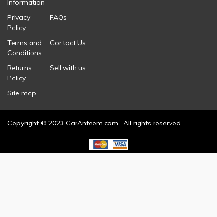
Information
Privacy
FAQs
Policy
Terms and
Contact Us
Conditions
Returns
Sell with us
Policy
Site map
Copyright © 2023 CarAnteem.com . All rights reserved.