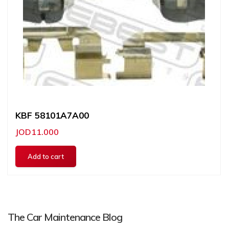
KBF 58101A7A00
JOD11.000
The Car Maintenance Blog