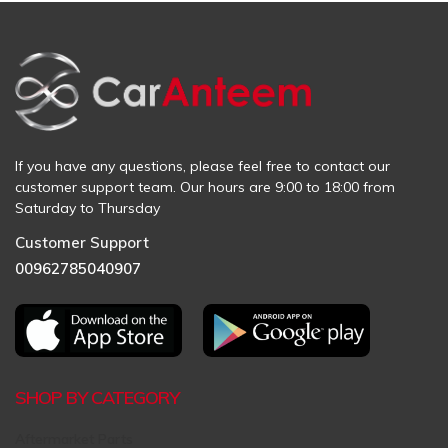
If you have any questions, please feel free to contact our
customer support team. Our hours are 9:00 to 18:00 from
Saturday to Thursday
Customer Support
00962785040907
SHOP BY CATEGORY
Aftermarket Parts