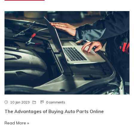
10 Jan 2023
0 comments
The Advantages of Buying Auto Parts Online
Read More »