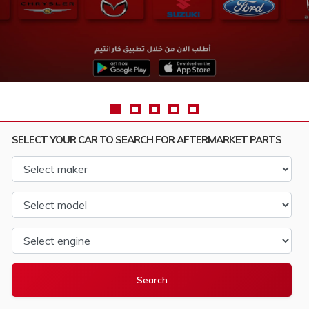
SELECT YOUR CAR TO SEARCH FOR AFTERMARKET PARTS
Select maker
Select model
Select engine