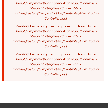
Drupal\fikraproduct\Controller\FikraProductController-
>SearchCategories2()
(line
308
of
modules/custom/fikraproduct/src/Controller/FikraProduct
Controller.php
).
Warning
: Invalid argument supplied for foreach() in
Drupal\fikraproduct\Controller\FikraProductController-
>SearchCategories2()
(line
315
of
modules/custom/fikraproduct/src/Controller/FikraProduct
Controller.php
).
Warning
: Invalid argument supplied for foreach() in
Drupal\fikraproduct\Controller\FikraProductController-
>SearchCategories2()
(line
322
of
modules/custom/fikraproduct/src/Controller/FikraProduct
Controller.php
).