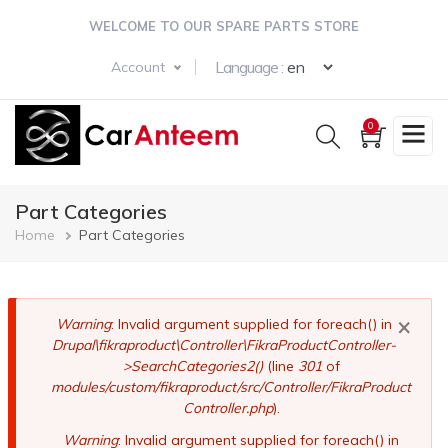
Skip
WELCOME TO OUR SPARE PARTS STORE
to
main
Select your langua
Language :
Account
content
0
Part Categories
Breadcrumb
Home
Part Categories
×
Error
Warning
: Invalid argument supplied for foreach() in
Drupal\fikraproduct\Controller\FikraProductController-
message
>SearchCategories2()
(line
301
of
modules/custom/fikraproduct/src/Controller/FikraProduct
Controller.php
).
Warning
: Invalid argument supplied for foreach() in