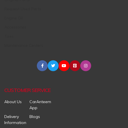
Request Used Parts
Engine Oil
Accessories
Tires
Maintenance Centers
CUSTOMER SERVICE
About Us
CarAnteem
App
Delivery
Blogs
Information