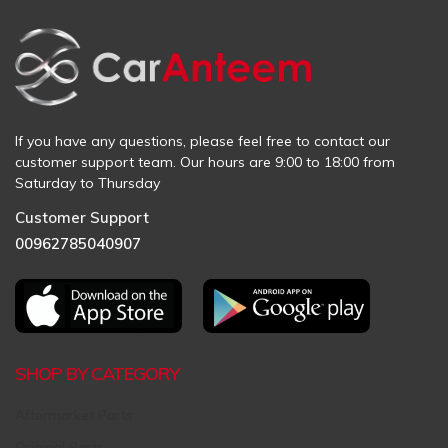
If you have any questions, please feel free to contact our
customer support team. Our hours are 9:00 to 18:00 from
Saturday to Thursday
Customer Support
00962785040907
SHOP BY CATEGORY
Aftermarket Parts
Original Parts