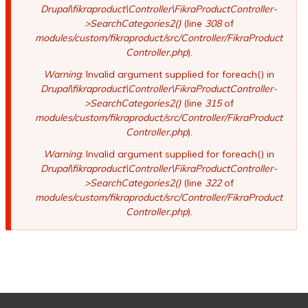
Drupal\fikraproduct\Controller\FikraProductController-
>SearchCategories2()
(line
308
of
modules/custom/fikraproduct/src/Controller/FikraProduct
Controller.php
).
Warning
: Invalid argument supplied for foreach() in
Drupal\fikraproduct\Controller\FikraProductController-
>SearchCategories2()
(line
315
of
modules/custom/fikraproduct/src/Controller/FikraProduct
Controller.php
).
Warning
: Invalid argument supplied for foreach() in
Drupal\fikraproduct\Controller\FikraProductController-
>SearchCategories2()
(line
322
of
modules/custom/fikraproduct/src/Controller/FikraProduct
Controller.php
).