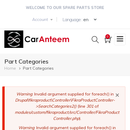
Skip
WELCOME TO OUR SPARE PARTS STORE
to
main
Select your langua
Language :
Account
content
0
Part Categories
Breadcrumb
Home
Part Categories
×
Error
Warning
: Invalid argument supplied for foreach() in
Drupal\fikraproduct\Controller\FikraProductController-
message
>SearchCategories2()
(line
301
of
modules/custom/fikraproduct/src/Controller/FikraProduct
Controller.php
).
Warning
: Invalid argument supplied for foreach() in