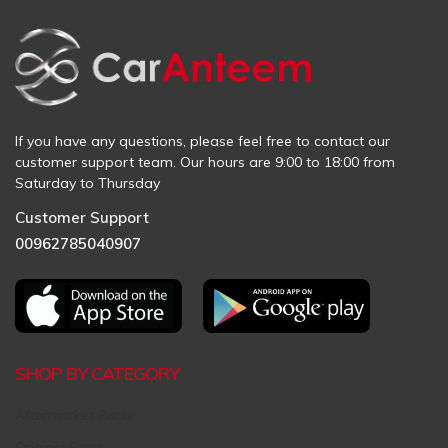
If you have any questions, please feel free to contact our
customer support team. Our hours are 9:00 to 18:00 from
Saturday to Thursday
Customer Support
00962785040907
SHOP BY CATEGORY
Aftermarket Parts
Original Parts