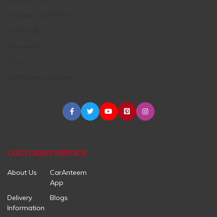
Request Used Parts
Engine Oil
Accessories
Tires
Maintenance Centers
CUSTOMER SERVICE
About Us
CarAnteem
App
Delivery
Blogs
Information