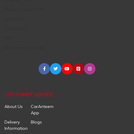
Request Used Parts
Engine Oil
Accessories
Tires
Maintenance Centers
CUSTOMER SERVICE
About Us
CarAnteem
App
Delivery
Blogs
Information