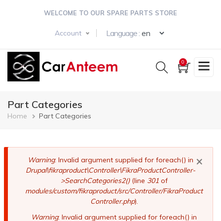
Skip
WELCOME TO OUR SPARE PARTS STORE
to
main
Select your langua
Language :
Account
content
0
Part Categories
Breadcrumb
Home
Part Categories
×
Error
Warning
: Invalid argument supplied for foreach() in
Drupal\fikraproduct\Controller\FikraProductController-
message
>SearchCategories2()
(line
301
of
modules/custom/fikraproduct/src/Controller/FikraProduct
Controller.php
).
Warning
: Invalid argument supplied for foreach() in