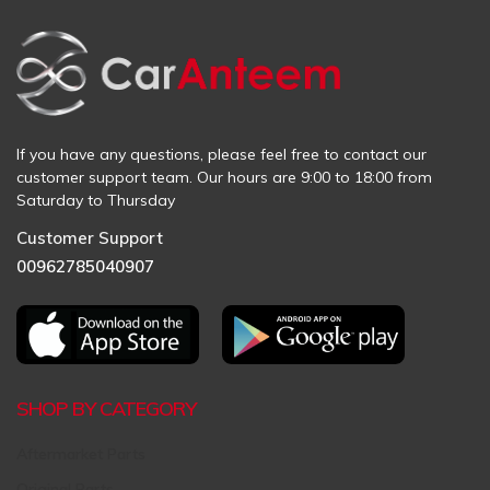
If you have any questions, please feel free to contact our
customer support team. Our hours are 9:00 to 18:00 from
Saturday to Thursday
Customer Support
00962785040907
SHOP BY CATEGORY
Aftermarket Parts
Original Parts