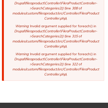
Drupal\fikraproduct\Controller\FikraProductController-
>SearchCategories2()
(line
308
of
modules/custom/fikraproduct/src/Controller/FikraProduct
Controller.php
).
Warning
: Invalid argument supplied for foreach() in
Drupal\fikraproduct\Controller\FikraProductController-
>SearchCategories2()
(line
315
of
modules/custom/fikraproduct/src/Controller/FikraProduct
Controller.php
).
Warning
: Invalid argument supplied for foreach() in
Drupal\fikraproduct\Controller\FikraProductController-
>SearchCategories2()
(line
322
of
modules/custom/fikraproduct/src/Controller/FikraProduct
Controller.php
).