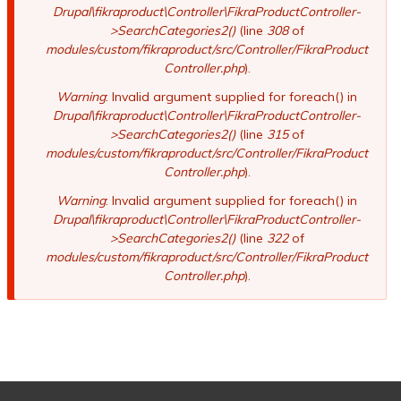
Drupal\fikraproduct\Controller\FikraProductController-
>SearchCategories2()
(line
308
of
modules/custom/fikraproduct/src/Controller/FikraProduct
Controller.php
).
Warning
: Invalid argument supplied for foreach() in
Drupal\fikraproduct\Controller\FikraProductController-
>SearchCategories2()
(line
315
of
modules/custom/fikraproduct/src/Controller/FikraProduct
Controller.php
).
Warning
: Invalid argument supplied for foreach() in
Drupal\fikraproduct\Controller\FikraProductController-
>SearchCategories2()
(line
322
of
modules/custom/fikraproduct/src/Controller/FikraProduct
Controller.php
).