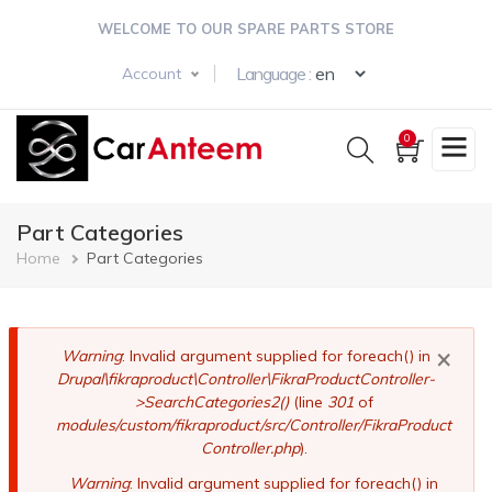
Skip
WELCOME TO OUR SPARE PARTS STORE
to
main
Select your langua
Language :
Account
content
0
Part Categories
Breadcrumb
Home
Part Categories
×
Error
Warning
: Invalid argument supplied for foreach() in
Drupal\fikraproduct\Controller\FikraProductController-
message
>SearchCategories2()
(line
301
of
modules/custom/fikraproduct/src/Controller/FikraProduct
Controller.php
).
Warning
: Invalid argument supplied for foreach() in