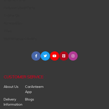
Request Used Parts
Engine Oil
Accessories
Tires
Maintenance Centers
CUSTOMER SERVICE
About Us
CarAnteem
App
Delivery
Blogs
Information