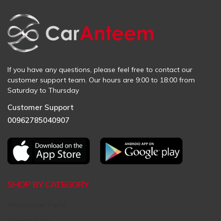
If you have any questions, please feel free to contact our
customer support team. Our hours are 9:00 to 18:00 from
Saturday to Thursday
Customer Support
00962785040907
SHOP BY CATEGORY
Aftermarket Parts
Original Parts