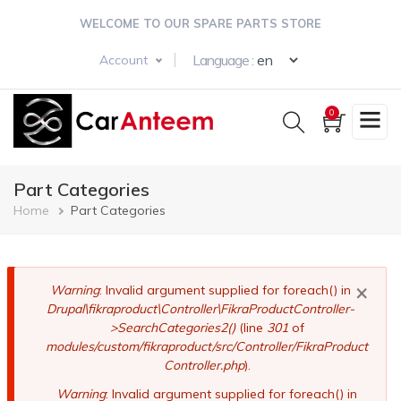
Skip
WELCOME TO OUR SPARE PARTS STORE
to
main
Select your langua
Language :
Account
content
0
Part Categories
Breadcrumb
Home
Part Categories
×
Error
Warning
: Invalid argument supplied for foreach() in
Drupal\fikraproduct\Controller\FikraProductController-
message
>SearchCategories2()
(line
301
of
modules/custom/fikraproduct/src/Controller/FikraProduct
Controller.php
).
Warning
: Invalid argument supplied for foreach() in