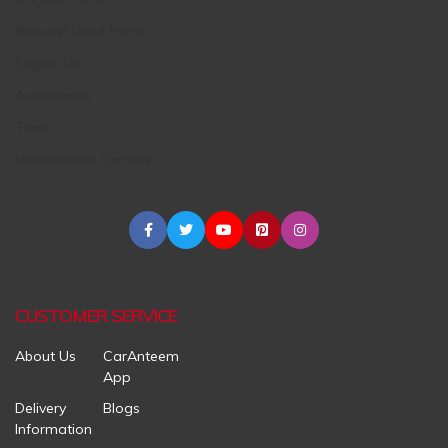
Request Used Parts
Engine Oil
Accessories
Tires
Maintenance Centers
CUSTOMER SERVICE
About Us
CarAnteem
App
Delivery
Blogs
Information