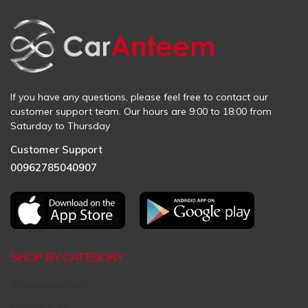
If you have any questions, please feel free to contact our
customer support team. Our hours are 9:00 to 18:00 from
Saturday to Thursday
Customer Support
00962785040907
SHOP BY CATEGORY
Aftermarket Parts
Original Parts