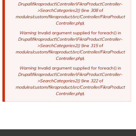
Drupal\fikraproduct\Controller\FikraProductController-
>SearchCategories2()
(line
308
of
modules/custom/fikraproduct/src/Controller/FikraProduct
Controller.php
).
Warning
: Invalid argument supplied for foreach() in
Drupal\fikraproduct\Controller\FikraProductController-
>SearchCategories2()
(line
315
of
modules/custom/fikraproduct/src/Controller/FikraProduct
Controller.php
).
Warning
: Invalid argument supplied for foreach() in
Drupal\fikraproduct\Controller\FikraProductController-
>SearchCategories2()
(line
322
of
modules/custom/fikraproduct/src/Controller/FikraProduct
Controller.php
).