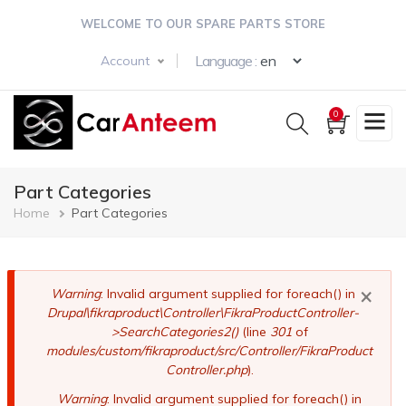
Skip
WELCOME TO OUR SPARE PARTS STORE
to
main
Select your langua
Language :
Account
content
0
Part Categories
Breadcrumb
Home
Part Categories
×
Error
Warning
: Invalid argument supplied for foreach() in
Drupal\fikraproduct\Controller\FikraProductController-
message
>SearchCategories2()
(line
301
of
modules/custom/fikraproduct/src/Controller/FikraProduct
Controller.php
).
Warning
: Invalid argument supplied for foreach() in