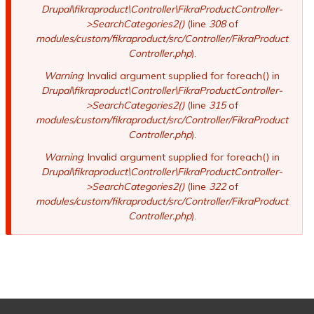
Drupal\fikraproduct\Controller\FikraProductController-
>SearchCategories2()
(line
308
of
modules/custom/fikraproduct/src/Controller/FikraProduct
Controller.php
).
Warning
: Invalid argument supplied for foreach() in
Drupal\fikraproduct\Controller\FikraProductController-
>SearchCategories2()
(line
315
of
modules/custom/fikraproduct/src/Controller/FikraProduct
Controller.php
).
Warning
: Invalid argument supplied for foreach() in
Drupal\fikraproduct\Controller\FikraProductController-
>SearchCategories2()
(line
322
of
modules/custom/fikraproduct/src/Controller/FikraProduct
Controller.php
).