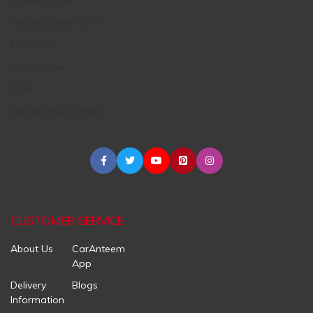
Request Used Parts
Engine Oil
Accessories
Tires
Maintenance Centers
CUSTOMER SERVICE
About Us
CarAnteem
App
Delivery
Blogs
Information