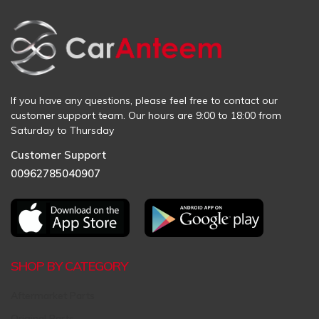
If you have any questions, please feel free to contact our
customer support team. Our hours are 9:00 to 18:00 from
Saturday to Thursday
Customer Support
00962785040907
SHOP BY CATEGORY
Aftermarket Parts
Original Parts