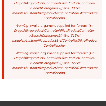
Drupal\fikraproduct\Controller\FikraProductController-
>SearchCategories2()
(line
308
of
modules/custom/fikraproduct/src/Controller/FikraProduct
Controller.php
).
Warning
: Invalid argument supplied for foreach() in
Drupal\fikraproduct\Controller\FikraProductController-
>SearchCategories2()
(line
315
of
modules/custom/fikraproduct/src/Controller/FikraProduct
Controller.php
).
Warning
: Invalid argument supplied for foreach() in
Drupal\fikraproduct\Controller\FikraProductController-
>SearchCategories2()
(line
322
of
modules/custom/fikraproduct/src/Controller/FikraProduct
Controller.php
).