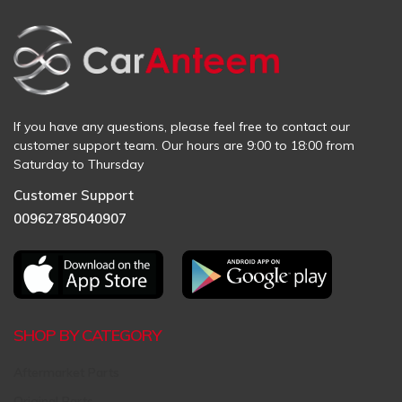
If you have any questions, please feel free to contact our
customer support team. Our hours are 9:00 to 18:00 from
Saturday to Thursday
Customer Support
00962785040907
SHOP BY CATEGORY
Aftermarket Parts
Original Parts