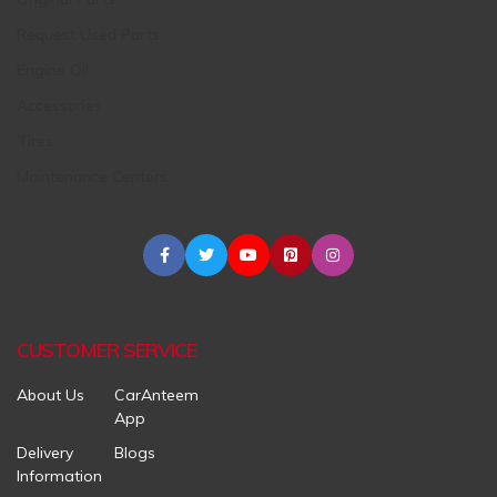
Request Used Parts
Engine Oil
Accessories
Tires
Maintenance Centers
CUSTOMER SERVICE
About Us
CarAnteem
App
Delivery
Blogs
Information