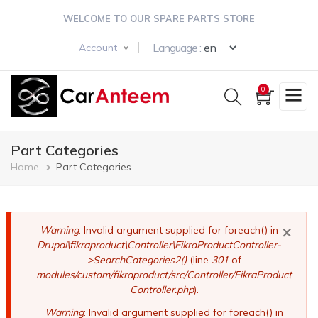
Skip
WELCOME TO OUR SPARE PARTS STORE
to
main
Select your langua
Language :
Account
content
0
Part Categories
Breadcrumb
Home
Part Categories
×
Error
Warning
: Invalid argument supplied for foreach() in
Drupal\fikraproduct\Controller\FikraProductController-
message
>SearchCategories2()
(line
301
of
modules/custom/fikraproduct/src/Controller/FikraProduct
Controller.php
).
Warning
: Invalid argument supplied for foreach() in