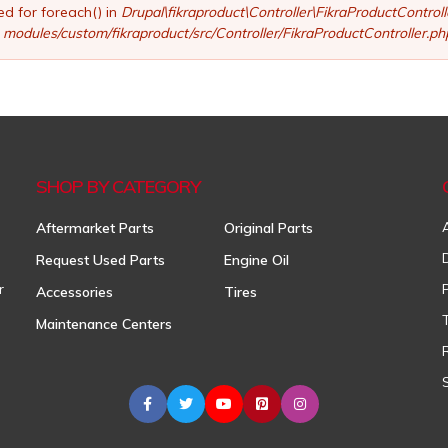
ed for foreach() in
Drupal\fikraproduct\Controller\FikraProductControl
modules/custom/fikraproduct/src/Controller/FikraProductController.ph
SHOP BY CATEGORY
Aftermarket Parts
Original Parts
Request Used Parts
Engine Oil
r
Accessories
Tires
Maintenance Centers