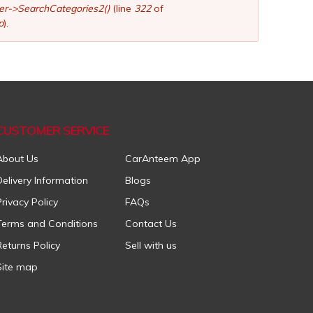
ler->SearchCategories2()
(line
322
of
p
).
CUSTOMER SERVICE
About Us
CarAnteem App
Delivery Information
Blogs
Privacy Policy
FAQs
Terms and Conditions
Contact Us
Returns Policy
Sell with us
Site map