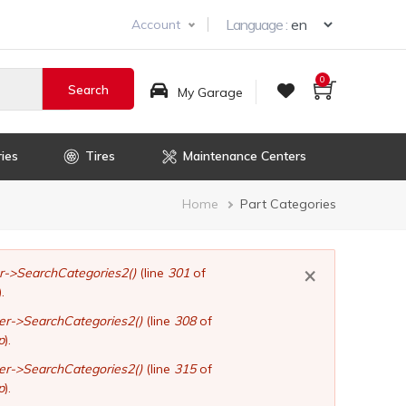
Select you
Language :
Account
0
My Garage
ies
Tires
Maintenance Centers
Breadcrumb
Home
Part Categories
×
er->SearchCategories2()
(line
301
of
).
ler->SearchCategories2()
(line
308
of
p
).
ler->SearchCategories2()
(line
315
of
p
).