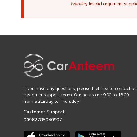
Warning
: Invalid argument suppli
If you have any questions, please feel free to contact ou
customer support team. Our hours are 9:00 to 18:00
from Saturday to Thursday
Customer Support
00962785040907