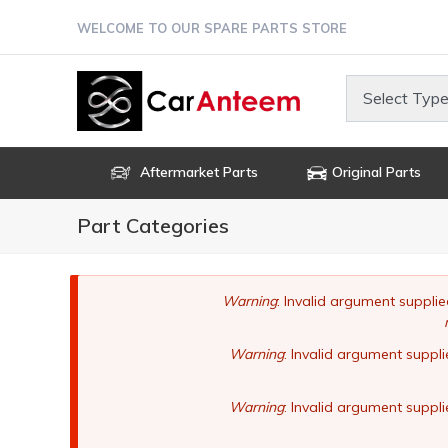
Skip
WELCOME TO OUR SPARE PARTS STORE
to
main
content
Select Type
Aftermarket Parts
Original Parts
Part Categories
Error
Warning
: Invalid argument supplie
message
Warning
: Invalid argument suppli
Warning
: Invalid argument suppli