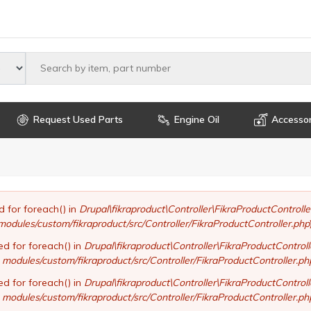
Select maker
Request Used Parts
Engine Oil
Accessor
d for foreach() in
Drupal\fikraproduct\Controller\FikraProductControll
modules/custom/fikraproduct/src/Controller/FikraProductController.php
ed for foreach() in
Drupal\fikraproduct\Controller\FikraProductControl
modules/custom/fikraproduct/src/Controller/FikraProductController.ph
ed for foreach() in
Drupal\fikraproduct\Controller\FikraProductControl
modules/custom/fikraproduct/src/Controller/FikraProductController.ph