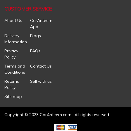
CUSTOMER SERVICE
About Us
CarAnteem
App
Delivery
Blogs
Information
Privacy
FAQs
Policy
Terms and
Contact Us
Conditions
Returns
Sell with us
Policy
Site map
Copyright © 2023 CarAnteem.com . All rights reserved.