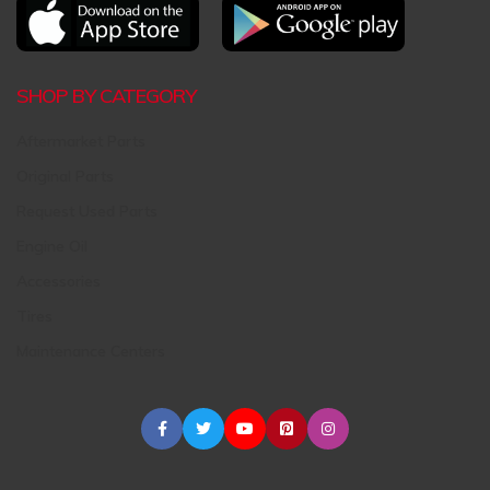
SHOP BY CATEGORY
Aftermarket Parts
Original Parts
Request Used Parts
Engine Oil
Accessories
Tires
Maintenance Centers