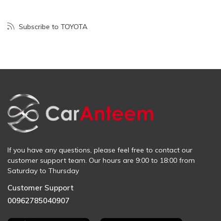
Subscribe to TOYOTA
If you have any questions, please feel free to contact our
customer support team. Our hours are 9:00 to 18:00 from
Saturday to Thursday
Customer Support
00962785040907