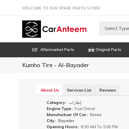
Skip
WELCOME TO OUR SPARE PARTS STORE
to
main
content
Select Type
Aftermarket Parts
Original Parts
Kumho Tire - Al-Bayader
About Us
Services List
Reviews
(active
tab)
Category
إطارات
Engine Type
Fuel
Diesel
Manufactuer Of Car
Korea
City
Bayader
Opening Hours
8:30 AM To 5:00 PM