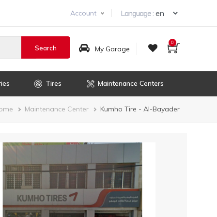
Select you
Language :
Account
0
My Garage
ies
Tires
Maintenance Centers
Breadcrumb
ome
Maintenance Center
Kumho Tire - Al-Bayader