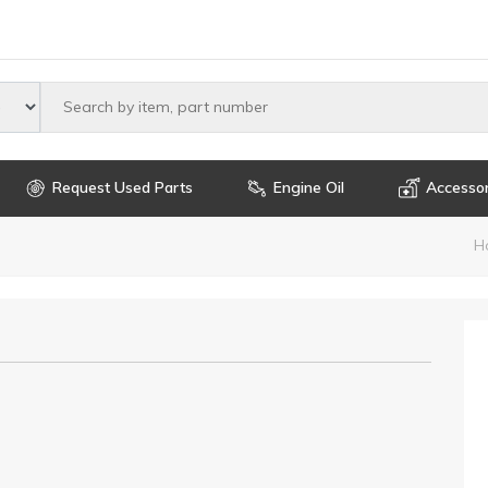
Select maker
Request Used Parts
Engine Oil
Accessor
H