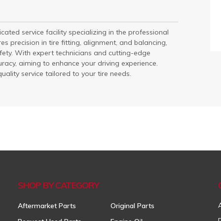
ated service facility specializing in the professional
es precision in tire fitting, alignment, and balancing,
ty. With expert technicians and cutting-edge
uracy, aiming to enhance your driving experience.
ality service tailored to your tire needs.
SHOP BY CATEGORY
Aftermarket Parts
Original Parts