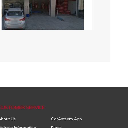
CUSTOMER SERVICE
About Us
CarAnteem App
Delivery Information
Blogs