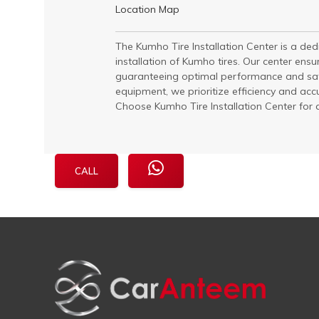
Location Map
The Kumho Tire Installation Center is a dedic
installation of Kumho tires. Our center ensur
guaranteeing optimal performance and safe
equipment, we prioritize efficiency and acc
Choose Kumho Tire Installation Center for qu
CALL