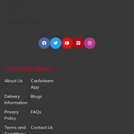
Accessories
Tires
Maintenance Centers
CUSTOMER SERVICE
About Us
CarAnteem
App
Delivery
Blogs
Information
Privacy
FAQs
Policy
Terms and
Contact Us
Conditions