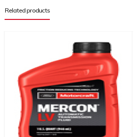
Related products