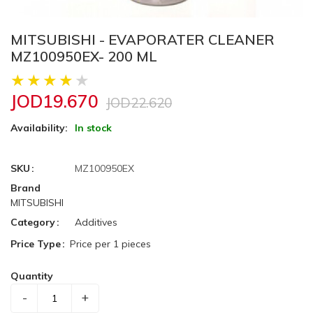
MITSUBISHI - EVAPORATER CLEANER
MZ100950EX- 200 ML
JOD19.670
JOD22.620
Availability:
In stock
SKU
MZ100950EX
Brand
MITSUBISHI
Category
Additives
Price Type
Price per 1 pieces
Quantity
-
+