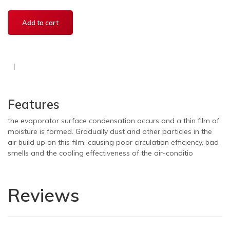
Features
the evaporator surface condensation occurs and a thin film of
moisture is formed. Gradually dust and other particles in the
air build up on this film, causing poor circulation efficiency, bad
smells and the cooling effectiveness of the air-conditio
Reviews