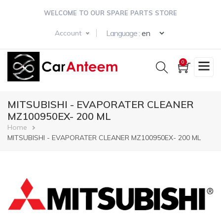
Skip
WELCOME TO OUR SPARE PARTS STORE
to
main
Select your langua
Language :
Account
content
0
MITSUBISHI - EVAPORATER CLEANER
MZ100950EX- 200 ML
Breadcrumb
Home
MITSUBISHI - EVAPORATER CLEANER MZ100950EX- 200 ML