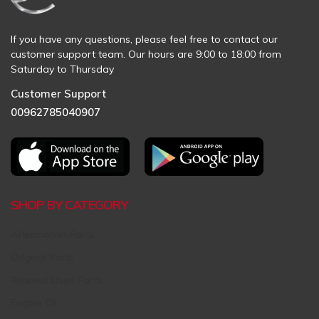
If you have any questions, please feel free to contact our
customer support team. Our hours are 9:00 to 18:00 from
Saturday to Thursday
Customer Support
00962785040907
SHOP BY CATEGORY
Aftermarket Parts
Original Parts
Request Used Parts
Engine Oil