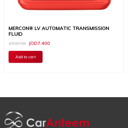
MERCON® LV AUTOMATIC TRANSMISSION
FLUID
JOD7.400
JOD8.700