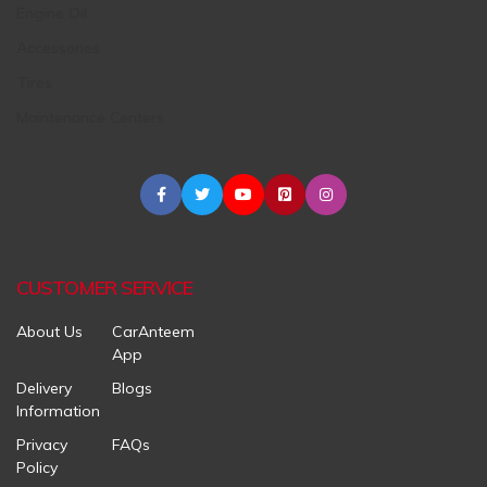
Engine Oil
Accessories
Tires
Maintenance Centers
CUSTOMER SERVICE
About Us
CarAnteem
App
Delivery
Blogs
Information
Privacy
FAQs
Policy