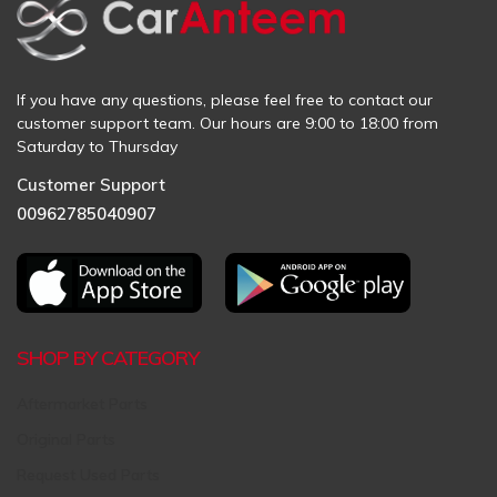
If you have any questions, please feel free to contact our
customer support team. Our hours are 9:00 to 18:00 from
Saturday to Thursday
Customer Support
00962785040907
SHOP BY CATEGORY
Aftermarket Parts
Original Parts
Request Used Parts