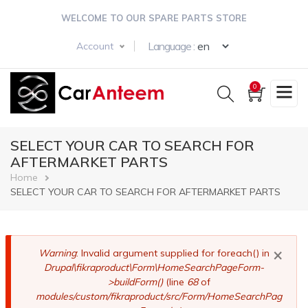
Skip
WELCOME TO OUR SPARE PARTS STORE
to
main
Select your langua
Language :
Account
content
0
SELECT YOUR CAR TO SEARCH FOR
AFTERMARKET PARTS
Breadcrumb
Home
SELECT YOUR CAR TO SEARCH FOR AFTERMARKET PARTS
×
Error
Warning
: Invalid argument supplied for foreach() in
Drupal\fikraproduct\Form\HomeSearchPageForm-
message
>buildForm()
(line
68
of
modules/custom/fikraproduct/src/Form/HomeSearchPag