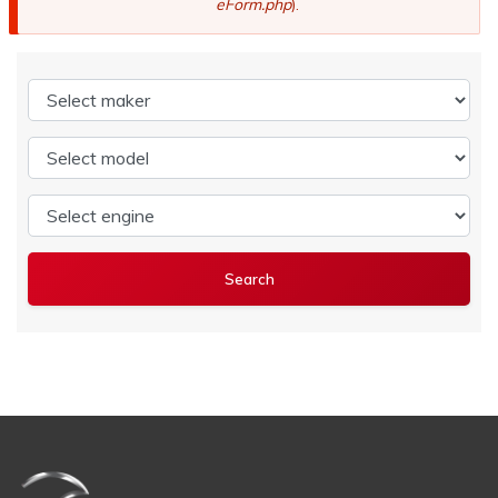
eForm.php
).
Select maker
Select model
Select engine