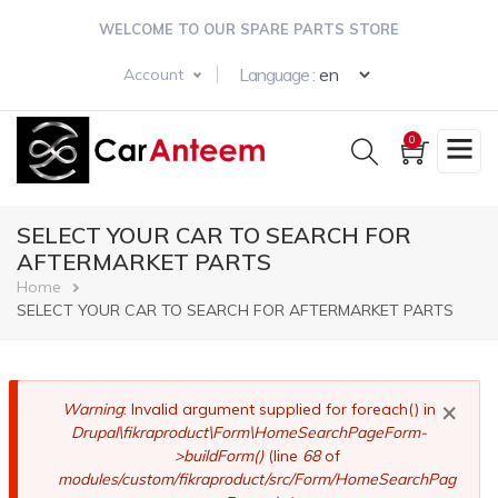
Skip
WELCOME TO OUR SPARE PARTS STORE
to
main
Select your langua
Language :
Account
content
0
SELECT YOUR CAR TO SEARCH FOR
AFTERMARKET PARTS
Breadcrumb
Home
SELECT YOUR CAR TO SEARCH FOR AFTERMARKET PARTS
×
Error
Warning
: Invalid argument supplied for foreach() in
Drupal\fikraproduct\Form\HomeSearchPageForm-
message
>buildForm()
(line
68
of
modules/custom/fikraproduct/src/Form/HomeSearchPag