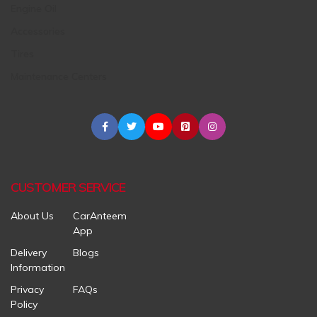
Engine Oil
Accessories
Tires
Maintenance Centers
CUSTOMER SERVICE
About Us
CarAnteem
App
Delivery
Blogs
Information
Privacy
FAQs
Policy