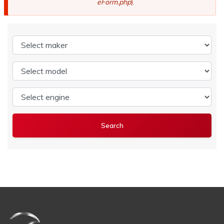
eForm.php
).
Select maker
Select model
Select engine