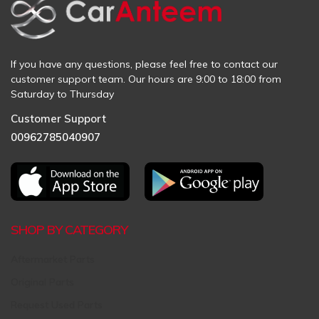
If you have any questions, please feel free to contact our
customer support team. Our hours are 9:00 to 18:00 from
Saturday to Thursday
Customer Support
00962785040907
SHOP BY CATEGORY
Aftermarket Parts
Original Parts
Request Used Parts