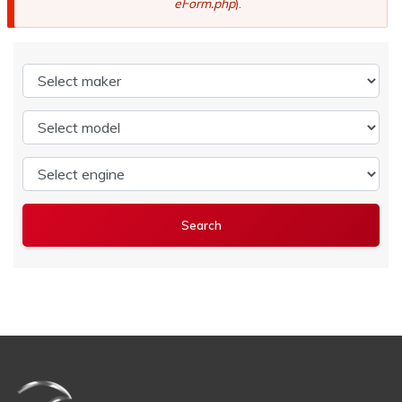
eForm.php
).
Select maker
Select model
Select engine