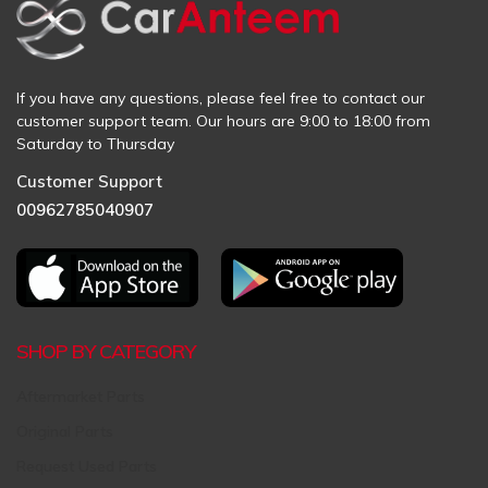
If you have any questions, please feel free to contact our
customer support team. Our hours are 9:00 to 18:00 from
Saturday to Thursday
Customer Support
00962785040907
SHOP BY CATEGORY
Aftermarket Parts
Original Parts
Request Used Parts