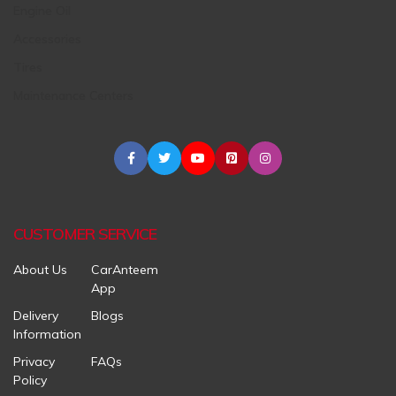
Engine Oil
Accessories
Tires
Maintenance Centers
CUSTOMER SERVICE
About Us
CarAnteem
App
Delivery
Blogs
Information
Privacy
FAQs
Policy