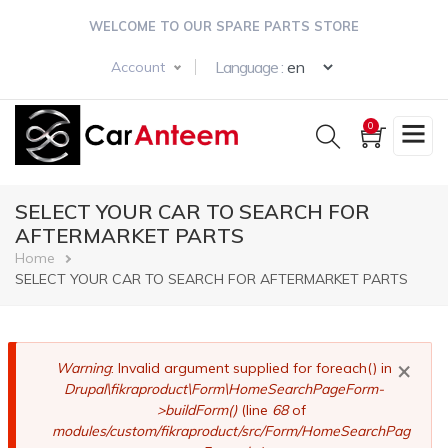
Skip
WELCOME TO OUR SPARE PARTS STORE
to
main
Select your langua
Language :
Account
content
0
SELECT YOUR CAR TO SEARCH FOR
AFTERMARKET PARTS
Breadcrumb
Home
SELECT YOUR CAR TO SEARCH FOR AFTERMARKET PARTS
×
Error
Warning
: Invalid argument supplied for foreach() in
Drupal\fikraproduct\Form\HomeSearchPageForm-
message
>buildForm()
(line
68
of
modules/custom/fikraproduct/src/Form/HomeSearchPag