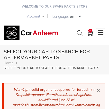
Skip
WELCOME TO OUR SPARE PARTS STORE
to
main
Select your langua
Language :
Account
content
0
SELECT YOUR CAR TO SEARCH FOR
AFTERMARKET PARTS
Breadcrumb
Home
SELECT YOUR CAR TO SEARCH FOR AFTERMARKET PARTS
×
Error
Warning
: Invalid argument supplied for foreach() in
Drupal\fikraproduct\Form\HomeSearchPageForm-
message
>buildForm()
(line
68
of
modules/custom/fikraproduct/src/Form/HomeSearchPag