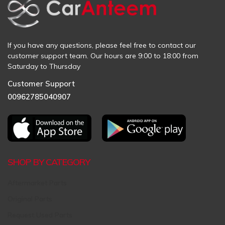
If you have any questions, please feel free to contact our
customer support team. Our hours are 9:00 to 18:00 from
Saturday to Thursday
Customer Support
00962785040907
SHOP BY CATEGORY
Aftermarket Parts
Original Parts
Request Used Parts