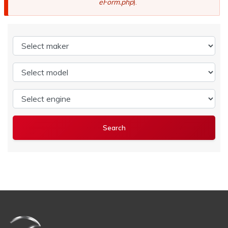
eForm.php
).
Select maker
Select model
Select engine