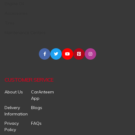
Engine Oil
Accessories
Tires
Maintenance Centers
CUSTOMER SERVICE
About Us
CarAnteem
App
Delivery
Blogs
Information
Privacy
FAQs
Policy