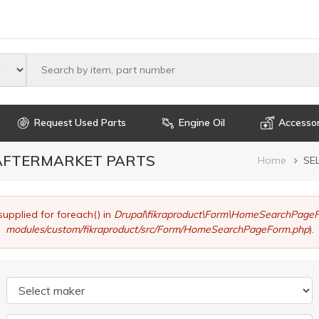
Select maker
Request Used Parts
Engine Oil
Accessor
 AFTERMARKET PARTS
Brea
Home
SE
supplied for foreach() in
Drupal\fikraproduct\Form\HomeSearchPageF
modules/custom/fikraproduct/src/Form/HomeSearchPageForm.php
).
Select maker