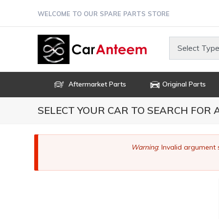
Skip
WELCOME TO OUR SPARE PARTS STORE
to
main
content
Select Type
Aftermarket Parts
Original Parts
SELECT YOUR CAR TO SEARCH FOR
Error
Warning
: Invalid argument 
message