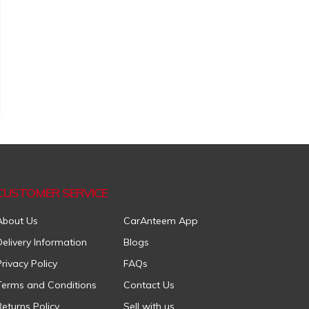
CUSTOMER SERVICE
About Us
CarAnteem App
Delivery Information
Blogs
Privacy Policy
FAQs
Terms and Conditions
Contact Us
Returns Policy
Sell with us