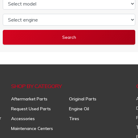
Select model
Select engine
SHOP BY CATEGORY
Aftermarket Parts
Original Parts
Request Used Parts
Engine Oil
r
Accessories
Tires
Maintenance Centers