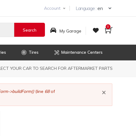
Select you
Language :
Account
0
My Garage
ies
Tires
Maintenance Centers
dcrumb
LECT YOUR CAR TO SEARCH FOR AFTERMARKET PARTS
×
orm->buildForm()
(line
68
of