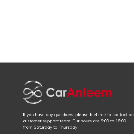
If you have any questions, please feel free to contact ou
customer support team. Our hours are 9:00 to 18:00
from Saturday to Thursday