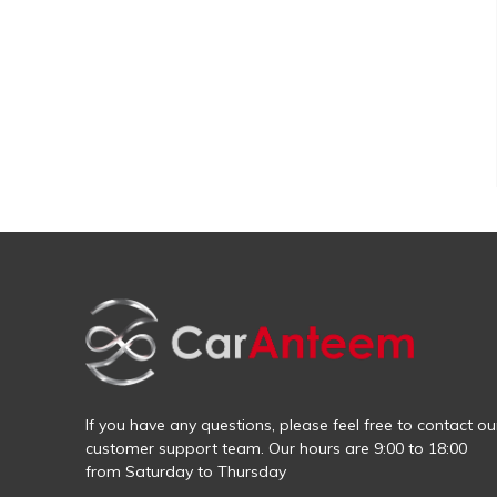
If you have any questions, please feel free to contact ou
customer support team. Our hours are 9:00 to 18:00
from Saturday to Thursday