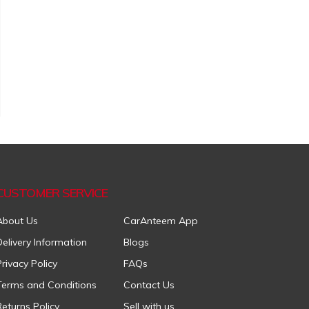
CUSTOMER SERVICE
About Us
CarAnteem App
Delivery Information
Blogs
Privacy Policy
FAQs
Terms and Conditions
Contact Us
Returns Policy
Sell with us