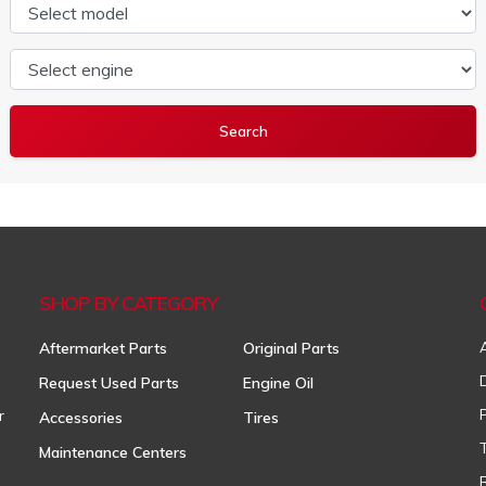
Select model
Select engine
SHOP BY CATEGORY
Aftermarket Parts
Original Parts
Request Used Parts
Engine Oil
r
Accessories
Tires
Maintenance Centers