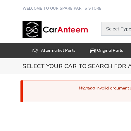
Skip
WELCOME TO OUR SPARE PARTS STORE
to
main
content
Select Type
Aftermarket Parts
Original Parts
SELECT YOUR CAR TO SEARCH FOR
Error
Warning
: Invalid argument 
message