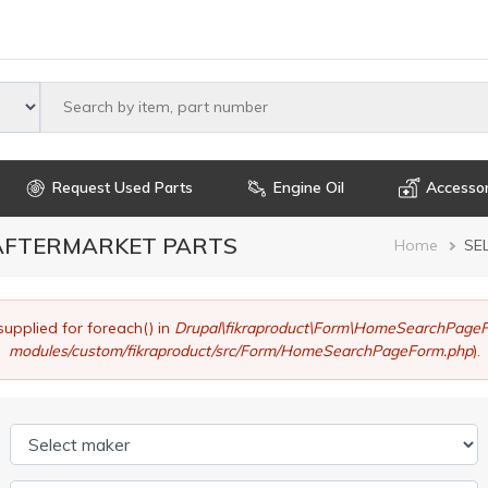
Select maker
Request Used Parts
Engine Oil
Accessor
 AFTERMARKET PARTS
Brea
Home
SE
supplied for foreach() in
Drupal\fikraproduct\Form\HomeSearchPageF
modules/custom/fikraproduct/src/Form/HomeSearchPageForm.php
).
Select maker