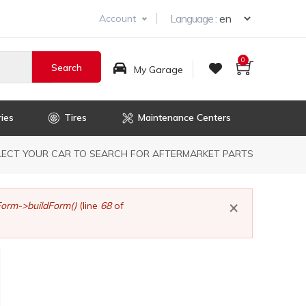
Select you
Language :
Account
0
My Garage
ies
Tires
Maintenance Centers
dcrumb
LECT YOUR CAR TO SEARCH FOR AFTERMARKET PARTS
×
orm->buildForm()
(line
68
of