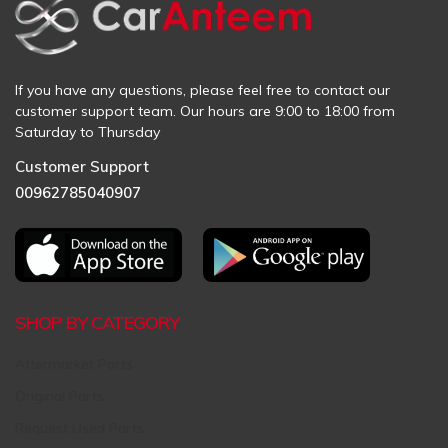
If you have any questions, please feel free to contact our
customer support team. Our hours are 9:00 to 18:00 from
Saturday to Thursday
Customer Support
00962785040907
SHOP BY CATEGORY
Aftermarket Parts
Original Parts
Request Used Parts