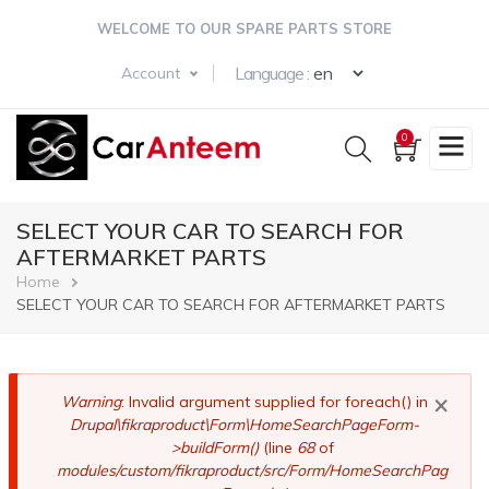
Skip
WELCOME TO OUR SPARE PARTS STORE
to
main
Select your langua
Language :
Account
content
0
SELECT YOUR CAR TO SEARCH FOR
AFTERMARKET PARTS
Breadcrumb
Home
SELECT YOUR CAR TO SEARCH FOR AFTERMARKET PARTS
×
Error
Warning
: Invalid argument supplied for foreach() in
Drupal\fikraproduct\Form\HomeSearchPageForm-
message
>buildForm()
(line
68
of
modules/custom/fikraproduct/src/Form/HomeSearchPag