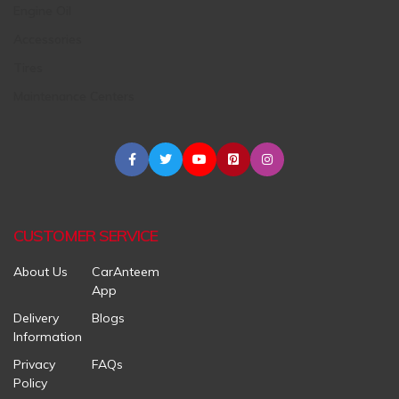
Engine Oil
Accessories
Tires
Maintenance Centers
CUSTOMER SERVICE
About Us
CarAnteem
App
Delivery
Blogs
Information
Privacy
FAQs
Policy