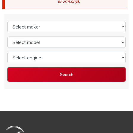
eForm.php
).
Select maker
Select model
Select engine