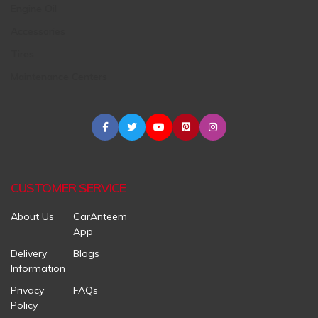
Engine Oil
Accessories
Tires
Maintenance Centers
CUSTOMER SERVICE
About Us
CarAnteem
App
Delivery
Blogs
Information
Privacy
FAQs
Policy