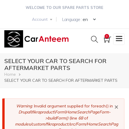
Skip
WELCOME TO OUR SPARE PARTS STORE
to
main
Select your langua
Language :
Account
content
0
SELECT YOUR CAR TO SEARCH FOR
AFTERMARKET PARTS
Breadcrumb
Home
SELECT YOUR CAR TO SEARCH FOR AFTERMARKET PARTS
×
Error
Warning
: Invalid argument supplied for foreach() in
Drupal\fikraproduct\Form\HomeSearchPageForm-
message
>buildForm()
(line
68
of
modules/custom/fikraproduct/src/Form/HomeSearchPag