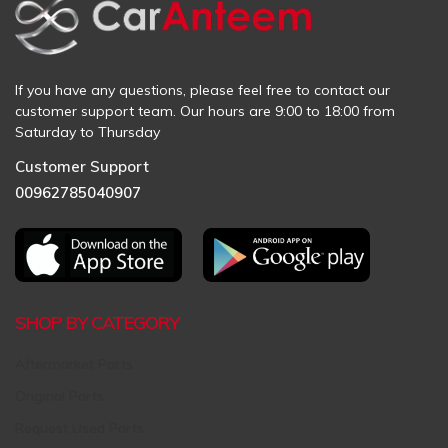
If you have any questions, please feel free to contact our
customer support team. Our hours are 9:00 to 18:00 from
Saturday to Thursday
Customer Support
00962785040907
SHOP BY CATEGORY
Aftermarket Parts
Original Parts
Request Used Parts