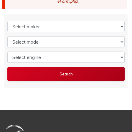
eForm.php
).
Select maker
Select model
Select engine