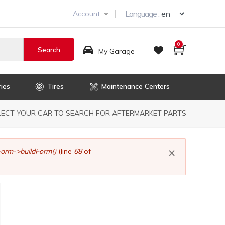
Select you
Language :
Account
0
My Garage
ies
Tires
Maintenance Centers
dcrumb
LECT YOUR CAR TO SEARCH FOR AFTERMARKET PARTS
×
orm->buildForm()
(line
68
of