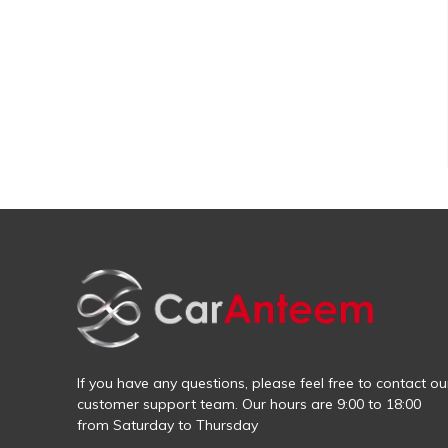
If you have any questions, please feel free to contact ou
customer support team. Our hours are 9:00 to 18:00
from Saturday to Thursday