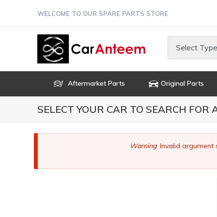
Skip
WELCOME TO OUR SPARE PARTS STORE
to
main
content
Select Type
Aftermarket Parts
Original Parts
SELECT YOUR CAR TO SEARCH FOR
Error
Warning
: Invalid argument 
message