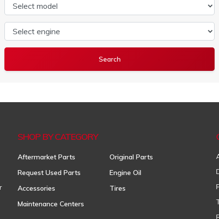
Select model
Select engine
SHOP BY CATEGORY
Aftermarket Parts
Original Parts
Request Used Parts
Engine Oil
r
Accessories
Tires
Maintenance Centers