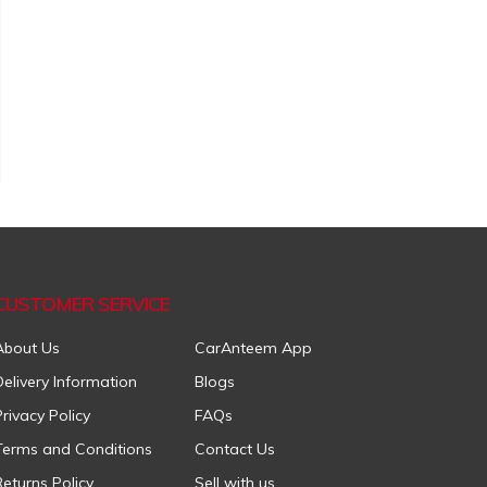
CUSTOMER SERVICE
About Us
CarAnteem App
Delivery Information
Blogs
Privacy Policy
FAQs
Terms and Conditions
Contact Us
Returns Policy
Sell with us