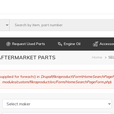
Select maker
Request Used Parts
Engine Oil
Accessor
 AFTERMARKET PARTS
Brea
Home
SE
supplied for foreach() in
Drupal\fikraproduct\Form\HomeSearchPageF
modules/custom/fikraproduct/src/Form/HomeSearchPageForm.php
).
Select maker