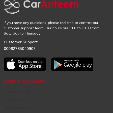
If you have any questions, please feel free to contact our
customer support team. Our hours are 9:00 to 18:00 from
Saturday to Thursday
Customer Support
00962785040907
SHOP BY CATEGORY
Aftermarket Parts
Original Parts
Request Used Parts