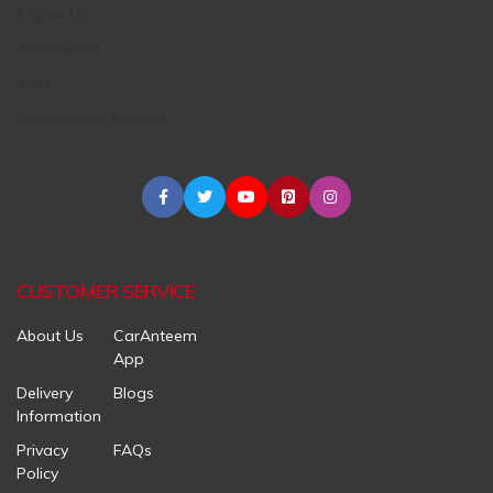
Engine Oil
Accessories
Tires
Maintenance Centers
CUSTOMER SERVICE
About Us
CarAnteem
App
Delivery
Blogs
Information
Privacy
FAQs
Policy