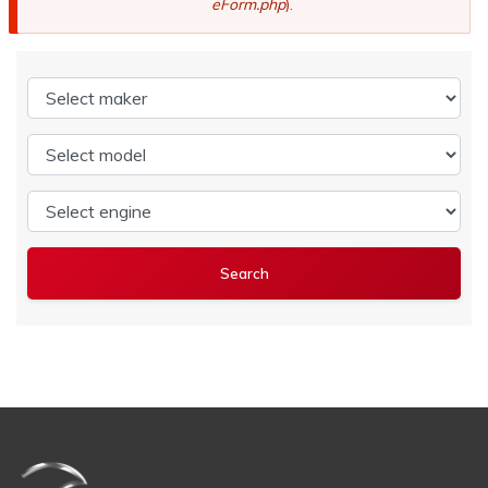
eForm.php
).
Select maker
Select model
Select engine