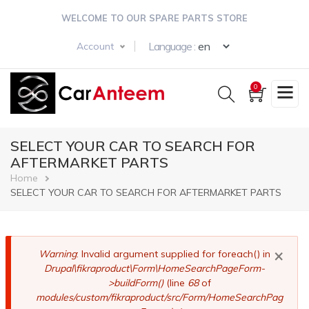
Skip
WELCOME TO OUR SPARE PARTS STORE
to
main
Select your langua
Language :
Account
content
0
SELECT YOUR CAR TO SEARCH FOR
AFTERMARKET PARTS
Breadcrumb
Home
SELECT YOUR CAR TO SEARCH FOR AFTERMARKET PARTS
×
Error
Warning
: Invalid argument supplied for foreach() in
Drupal\fikraproduct\Form\HomeSearchPageForm-
message
>buildForm()
(line
68
of
modules/custom/fikraproduct/src/Form/HomeSearchPag