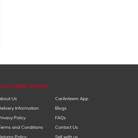
CUSTOMER SERVICE
About Us
CarAnteem App
Delivery Information
Blogs
Privacy Policy
FAQs
Terms and Conditions
Contact Us
Returns Policy
Sell with us