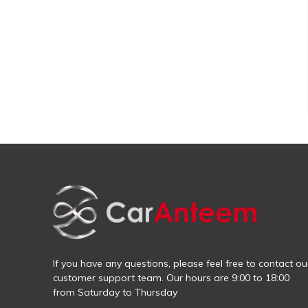
If you have any questions, please feel free to contact ou
customer support team. Our hours are 9:00 to 18:00
from Saturday to Thursday