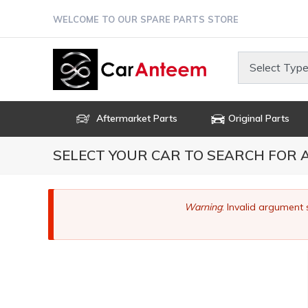
Skip
WELCOME TO OUR SPARE PARTS STORE
to
main
content
Select Type
Aftermarket Parts
Original Parts
SELECT YOUR CAR TO SEARCH FOR
Error
Warning
: Invalid argument 
message