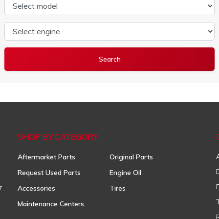
Select model
Select engine
SHOP BY CATEGORY
Aftermarket Parts
Original Parts
Request Used Parts
Engine Oil
r
Accessories
Tires
Maintenance Centers