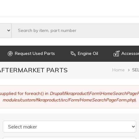
Select maker
Request Used Parts
Engine Oil
Accessor
 AFTERMARKET PARTS
Brea
Home
SE
supplied for foreach() in
Drupal\fikraproduct\Form\HomeSearchPageF
modules/custom/fikraproduct/src/Form/HomeSearchPageForm.php
).
Select maker