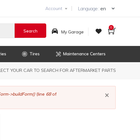
Select you
Language :
Account
0
My Garage
ies
Tires
Maintenance Centers
dcrumb
LECT YOUR CAR TO SEARCH FOR AFTERMARKET PARTS
×
orm->buildForm()
(line
68
of