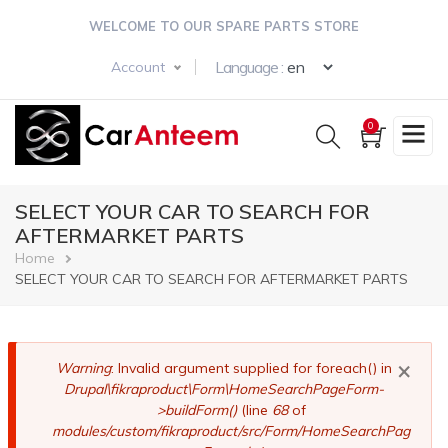
Skip
WELCOME TO OUR SPARE PARTS STORE
to
main
Select your langua
Language :
Account
content
0
SELECT YOUR CAR TO SEARCH FOR
AFTERMARKET PARTS
Breadcrumb
Home
SELECT YOUR CAR TO SEARCH FOR AFTERMARKET PARTS
×
Error
Warning
: Invalid argument supplied for foreach() in
Drupal\fikraproduct\Form\HomeSearchPageForm-
message
>buildForm()
(line
68
of
modules/custom/fikraproduct/src/Form/HomeSearchPag