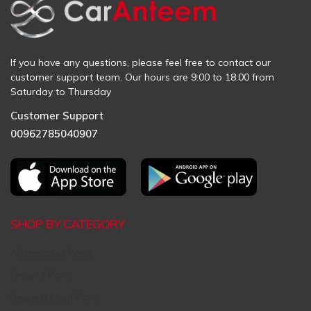
If you have any questions, please feel free to contact our
customer support team. Our hours are 9:00 to 18:00 from
Saturday to Thursday
Customer Support
00962785040907
SHOP BY CATEGORY
Aftermarket Parts
Original Parts
Request Used Parts