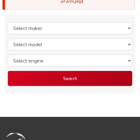
eForm.php
).
Select maker
Select model
Select engine