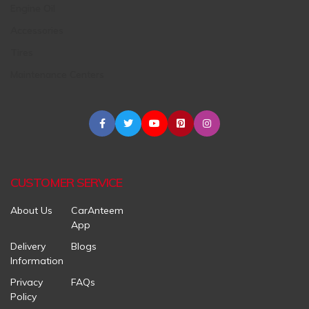
Engine Oil
Accessories
Tires
Maintenance Centers
CUSTOMER SERVICE
About Us
CarAnteem
App
Delivery
Blogs
Information
Privacy
FAQs
Policy