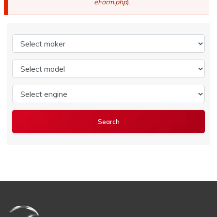
eForm.php
).
Select maker
Select model
Select engine