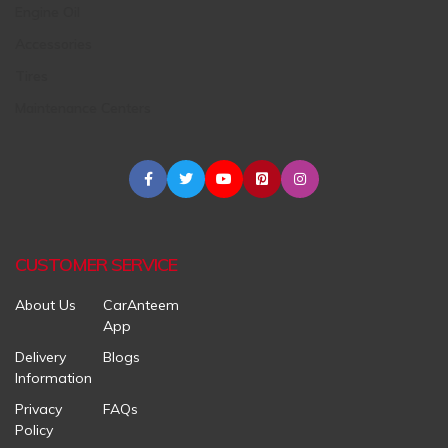
Engine Oil
Accessories
Tires
Maintenance Centers
CUSTOMER SERVICE
About Us
CarAnteem
App
Delivery
Blogs
Information
Privacy
FAQs
Policy