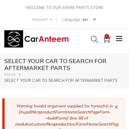
Skip
WELCOME TO OUR SPARE PARTS STORE
to
main
Select your langua
Language :
Account
content
0
SELECT YOUR CAR TO SEARCH FOR
AFTERMARKET PARTS
Breadcrumb
Home
SELECT YOUR CAR TO SEARCH FOR AFTERMARKET PARTS
×
Error
Warning
: Invalid argument supplied for foreach() in
Drupal\fikraproduct\Form\HomeSearchPageForm-
message
>buildForm()
(line
68
of
modules/custom/fikraproduct/src/Form/HomeSearchPag