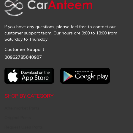
If you have any questions, please feel free to contact our
customer support team. Our hours are 9:00 to 18:00 from
Saturday to Thursday
Customer Support
00962785040907
SHOP BY CATEGORY
Aftermarket Parts
Original Parts
Request Used Parts