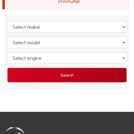
eForm.php
).
Select maker
Select model
Select engine