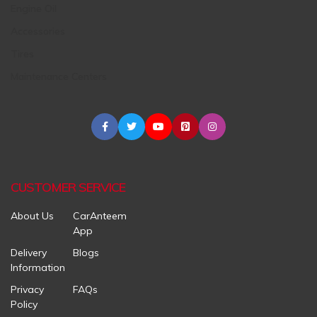
Engine Oil
Accessories
Tires
Maintenance Centers
CUSTOMER SERVICE
About Us
CarAnteem
App
Delivery
Blogs
Information
Privacy
FAQs
Policy