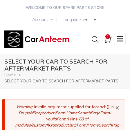
Skip
WELCOME TO OUR SPARE PARTS STORE
to
main
Select your langua
Language :
Account
content
0
SELECT YOUR CAR TO SEARCH FOR
AFTERMARKET PARTS
Breadcrumb
Home
SELECT YOUR CAR TO SEARCH FOR AFTERMARKET PARTS
×
Error
Warning
: Invalid argument supplied for foreach() in
Drupal\fikraproduct\Form\HomeSearchPageForm-
message
>buildForm()
(line
68
of
modules/custom/fikraproduct/src/Form/HomeSearchPag