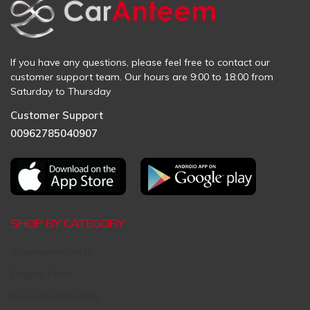
If you have any questions, please feel free to contact our
customer support team. Our hours are 9:00 to 18:00 from
Saturday to Thursday
Customer Support
00962785040907
SHOP BY CATEGORY
Aftermarket Parts
Original Parts
Request Used Parts