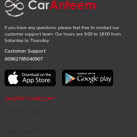
If you have any questions, please feel free to contact our
customer support team. Our hours are 9:00 to 18:00 from
Saturday to Thursday
Customer Support
00962785040907
SHOP BY CATEGORY
Aftermarket Parts
Original Parts
Request Used Parts