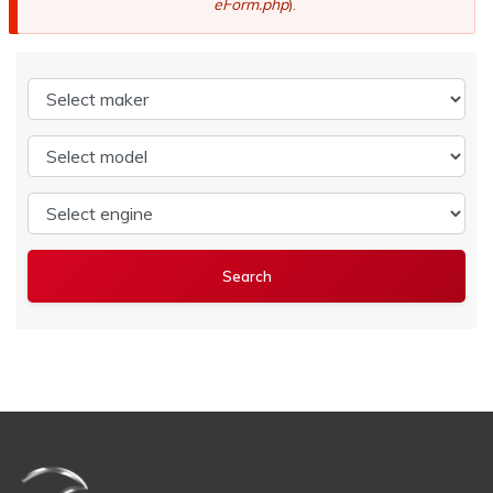
eForm.php
).
Select maker
Select model
Select engine