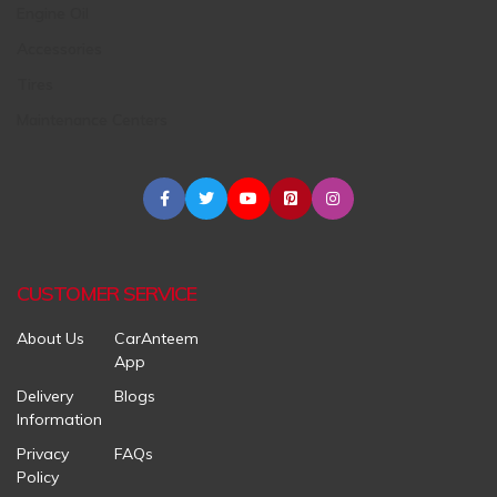
Engine Oil
Accessories
Tires
Maintenance Centers
CUSTOMER SERVICE
About Us
CarAnteem
App
Delivery
Blogs
Information
Privacy
FAQs
Policy