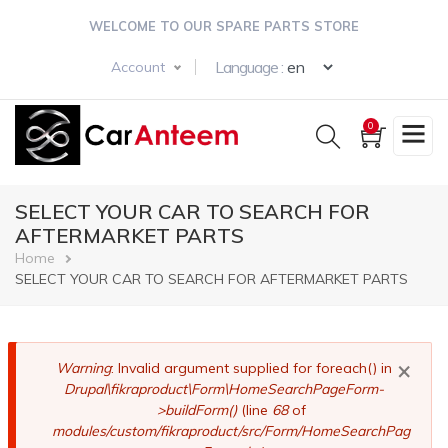
Skip
WELCOME TO OUR SPARE PARTS STORE
to
main
Select your langua
Language :
Account
content
0
SELECT YOUR CAR TO SEARCH FOR
AFTERMARKET PARTS
Breadcrumb
Home
SELECT YOUR CAR TO SEARCH FOR AFTERMARKET PARTS
×
Error
Warning
: Invalid argument supplied for foreach() in
Drupal\fikraproduct\Form\HomeSearchPageForm-
message
>buildForm()
(line
68
of
modules/custom/fikraproduct/src/Form/HomeSearchPag