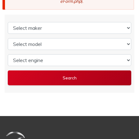
eForm.php
).
Select maker
Select model
Select engine