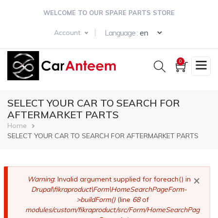
Skip
WELCOME TO OUR SPARE PARTS STORE
to
main
Select your langua
Language :
Account
content
0
SELECT YOUR CAR TO SEARCH FOR
AFTERMARKET PARTS
Breadcrumb
Home
SELECT YOUR CAR TO SEARCH FOR AFTERMARKET PARTS
×
Error
Warning
: Invalid argument supplied for foreach() in
Drupal\fikraproduct\Form\HomeSearchPageForm-
message
>buildForm()
(line
68
of
modules/custom/fikraproduct/src/Form/HomeSearchPag