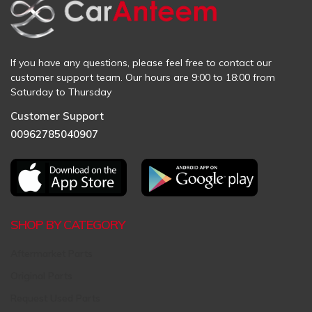
If you have any questions, please feel free to contact our
customer support team. Our hours are 9:00 to 18:00 from
Saturday to Thursday
Customer Support
00962785040907
SHOP BY CATEGORY
Aftermarket Parts
Original Parts
Request Used Parts