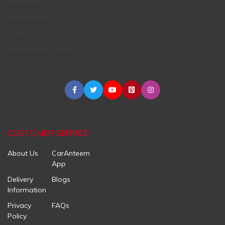
Engine Oil
Accessories
Tires
Maintenance Centers
CUSTOMER SERVICE
About Us
CarAnteem
App
Delivery
Blogs
Information
Privacy
FAQs
Policy