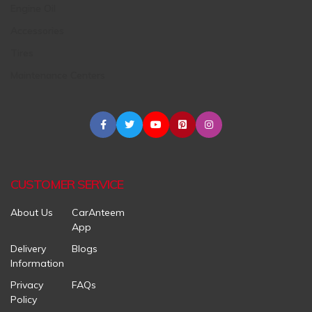
Engine Oil
Accessories
Tires
Maintenance Centers
CUSTOMER SERVICE
About Us
CarAnteem
App
Delivery
Blogs
Information
Privacy
FAQs
Policy