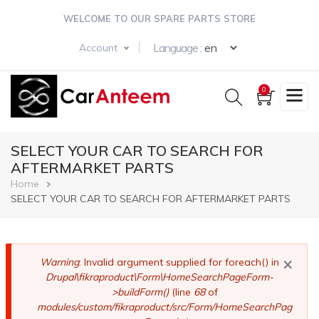
Skip
WELCOME TO OUR SPARE PARTS STORE
to
main
Select your langua
Language :
Account
content
0
SELECT YOUR CAR TO SEARCH FOR
AFTERMARKET PARTS
Breadcrumb
Home
SELECT YOUR CAR TO SEARCH FOR AFTERMARKET PARTS
×
Error
Warning
: Invalid argument supplied for foreach() in
Drupal\fikraproduct\Form\HomeSearchPageForm-
message
>buildForm()
(line
68
of
modules/custom/fikraproduct/src/Form/HomeSearchPag