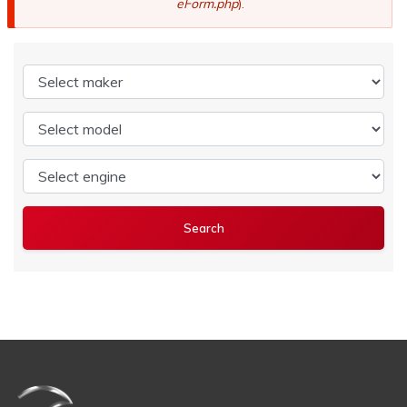
eForm.php
).
Select maker
Select model
Select engine