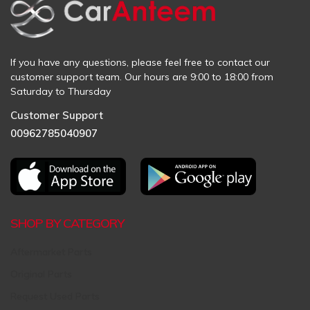
If you have any questions, please feel free to contact our
customer support team. Our hours are 9:00 to 18:00 from
Saturday to Thursday
Customer Support
00962785040907
SHOP BY CATEGORY
Aftermarket Parts
Original Parts
Request Used Parts