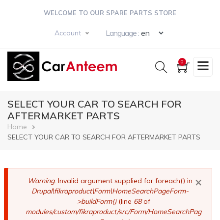
Skip
WELCOME TO OUR SPARE PARTS STORE
to
main
Select your langua
Language :
Account
content
0
SELECT YOUR CAR TO SEARCH FOR
AFTERMARKET PARTS
Breadcrumb
Home
SELECT YOUR CAR TO SEARCH FOR AFTERMARKET PARTS
×
Error
Warning
: Invalid argument supplied for foreach() in
Drupal\fikraproduct\Form\HomeSearchPageForm-
message
>buildForm()
(line
68
of
modules/custom/fikraproduct/src/Form/HomeSearchPag