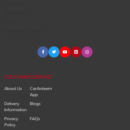
Engine Oil
Accessories
Tires
Maintenance Centers
CUSTOMER SERVICE
About Us
CarAnteem
App
Delivery
Blogs
Information
Privacy
FAQs
Policy