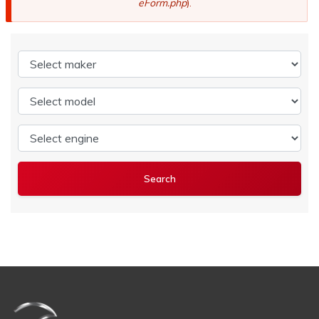
eForm.php
).
Select maker
Select model
Select engine