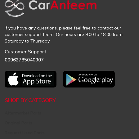
If you have any questions, please feel free to contact our
customer support team. Our hours are 9:00 to 18:00 from
Saturday to Thursday
Customer Support
00962785040907
SHOP BY CATEGORY
Aftermarket Parts
Original Parts
Request Used Parts