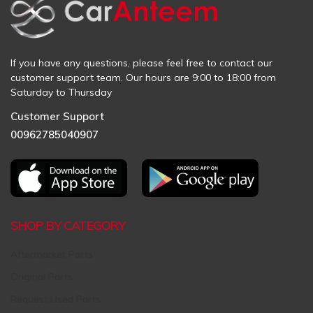
If you have any questions, please feel free to contact our
customer support team. Our hours are 9:00 to 18:00 from
Saturday to Thursday
Customer Support
00962785040907
SHOP BY CATEGORY
Aftermarket Parts
Original Parts
Request Used Parts