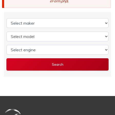
eForm.php
).
Select maker
Select model
Select engine