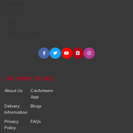
Engine Oil
Accessories
Tires
Maintenance Centers
CUSTOMER SERVICE
About Us
CarAnteem
App
Delivery
Blogs
Information
Privacy
FAQs
Policy