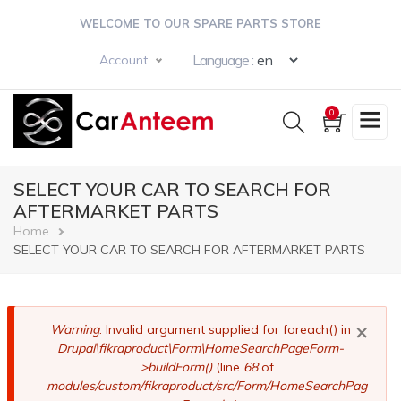
Skip
WELCOME TO OUR SPARE PARTS STORE
to
main
Select your langua
Language :
Account
content
0
SELECT YOUR CAR TO SEARCH FOR
AFTERMARKET PARTS
Breadcrumb
Home
SELECT YOUR CAR TO SEARCH FOR AFTERMARKET PARTS
×
Error
Warning
: Invalid argument supplied for foreach() in
Drupal\fikraproduct\Form\HomeSearchPageForm-
message
>buildForm()
(line
68
of
modules/custom/fikraproduct/src/Form/HomeSearchPag