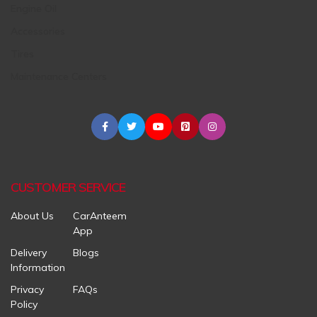
Engine Oil
Accessories
Tires
Maintenance Centers
CUSTOMER SERVICE
About Us
CarAnteem
App
Delivery
Blogs
Information
Privacy
FAQs
Policy