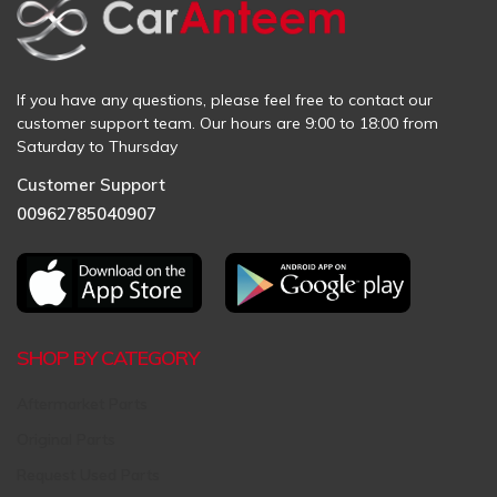
If you have any questions, please feel free to contact our
customer support team. Our hours are 9:00 to 18:00 from
Saturday to Thursday
Customer Support
00962785040907
SHOP BY CATEGORY
Aftermarket Parts
Original Parts
Request Used Parts