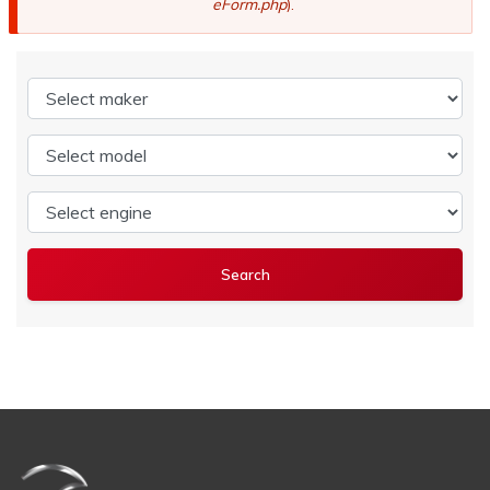
eForm.php
).
Select maker
Select model
Select engine