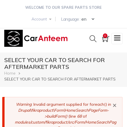
Skip
WELCOME TO OUR SPARE PARTS STORE
to
main
Select your langua
Language :
Account
content
0
SELECT YOUR CAR TO SEARCH FOR
AFTERMARKET PARTS
Breadcrumb
Home
SELECT YOUR CAR TO SEARCH FOR AFTERMARKET PARTS
×
Error
Warning
: Invalid argument supplied for foreach() in
Drupal\fikraproduct\Form\HomeSearchPageForm-
message
>buildForm()
(line
68
of
modules/custom/fikraproduct/src/Form/HomeSearchPag