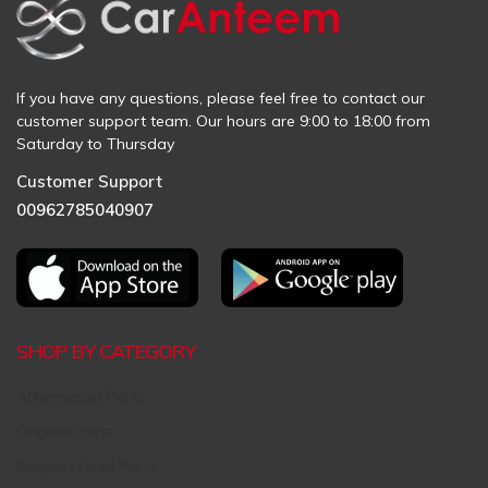
If you have any questions, please feel free to contact our
customer support team. Our hours are 9:00 to 18:00 from
Saturday to Thursday
Customer Support
00962785040907
SHOP BY CATEGORY
Aftermarket Parts
Original Parts
Request Used Parts