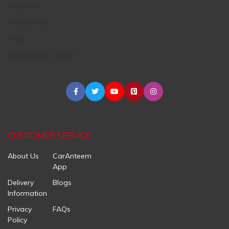
Engine Oil
Accessories
Tires
Maintenance Centers
CUSTOMER SERVICE
About Us
CarAnteem
App
Delivery
Blogs
Information
Privacy
FAQs
Policy