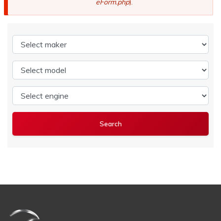
eForm.php
).
Select maker
Select model
Select engine