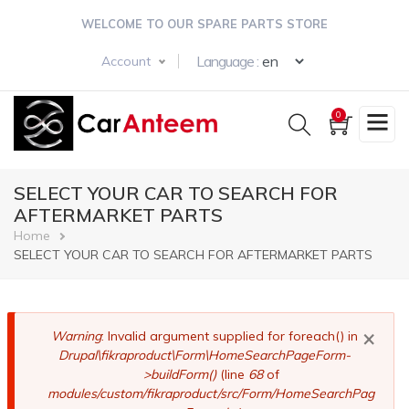
Skip
WELCOME TO OUR SPARE PARTS STORE
to
main
Select your langua
Language :
Account
content
0
SELECT YOUR CAR TO SEARCH FOR
AFTERMARKET PARTS
Breadcrumb
Home
SELECT YOUR CAR TO SEARCH FOR AFTERMARKET PARTS
×
Error
Warning
: Invalid argument supplied for foreach() in
Drupal\fikraproduct\Form\HomeSearchPageForm-
message
>buildForm()
(line
68
of
modules/custom/fikraproduct/src/Form/HomeSearchPag