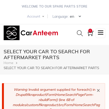
Skip
WELCOME TO OUR SPARE PARTS STORE
to
main
Select your langua
Language :
Account
content
0
SELECT YOUR CAR TO SEARCH FOR
AFTERMARKET PARTS
Breadcrumb
Home
SELECT YOUR CAR TO SEARCH FOR AFTERMARKET PARTS
×
Error
Warning
: Invalid argument supplied for foreach() in
Drupal\fikraproduct\Form\HomeSearchPageForm-
message
>buildForm()
(line
68
of
modules/custom/fikraproduct/src/Form/HomeSearchPag