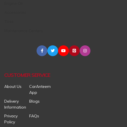
Engine Oil
Accessories
Tires
Maintenance Centers
CUSTOMER SERVICE
About Us
CarAnteem
App
Delivery
Blogs
Information
Privacy
FAQs
Policy