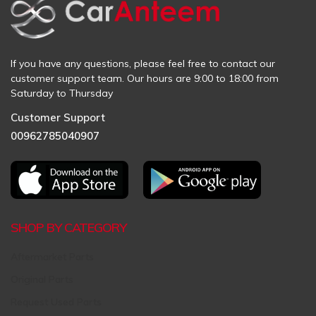
If you have any questions, please feel free to contact our
customer support team. Our hours are 9:00 to 18:00 from
Saturday to Thursday
Customer Support
00962785040907
SHOP BY CATEGORY
Aftermarket Parts
Original Parts
Request Used Parts