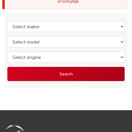
eForm.php
).
Select maker
Select model
Select engine