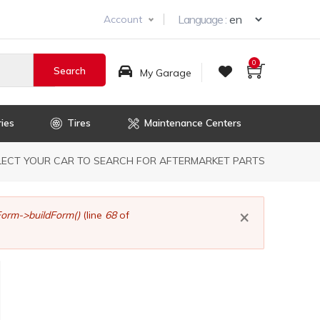
Select you
Language :
Account
0
My Garage
ies
Tires
Maintenance Centers
dcrumb
LECT YOUR CAR TO SEARCH FOR AFTERMARKET PARTS
×
orm->buildForm()
(line
68
of