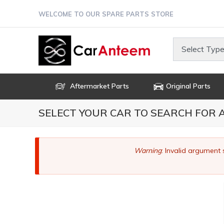
Skip
WELCOME TO OUR SPARE PARTS STORE
to
main
content
Select Type
Aftermarket Parts
Original Parts
SELECT YOUR CAR TO SEARCH FOR
Error
Warning
: Invalid argument 
message