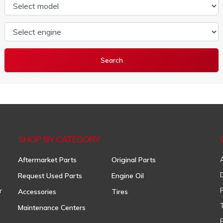
Select model
Select engine
SHOP BY CATEGORY
Aftermarket Parts
Original Parts
Request Used Parts
Engine Oil
r
Accessories
Tires
Maintenance Centers