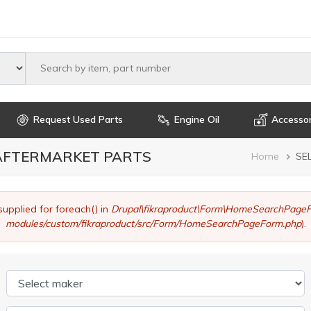
Select maker
Request Used Parts
Engine Oil
Accessor
 AFTERMARKET PARTS
Brea
Home
SE
supplied for foreach() in
Drupal\fikraproduct\Form\HomeSearchPageF
modules/custom/fikraproduct/src/Form/HomeSearchPageForm.php
).
Select maker