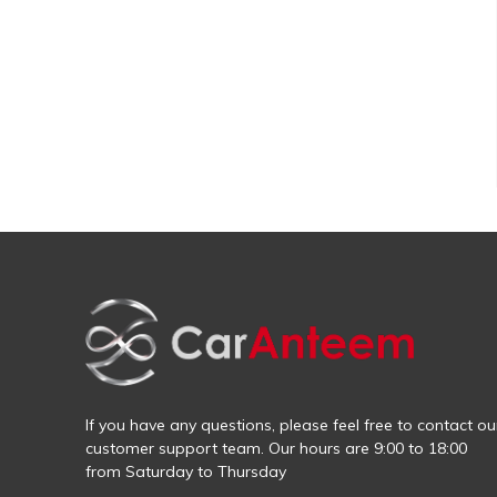
If you have any questions, please feel free to contact ou
customer support team. Our hours are 9:00 to 18:00
from Saturday to Thursday