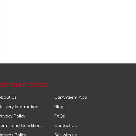
CUSTOMER SERVICE
About Us
CarAnteem App
Delivery Information
Blogs
Privacy Policy
FAQs
Terms and Conditions
Contact Us
Returns Policy
Sell with us