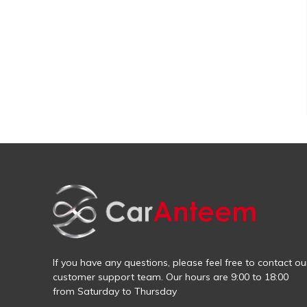
If you have any questions, please feel free to contact ou
customer support team. Our hours are 9:00 to 18:00
from Saturday to Thursday