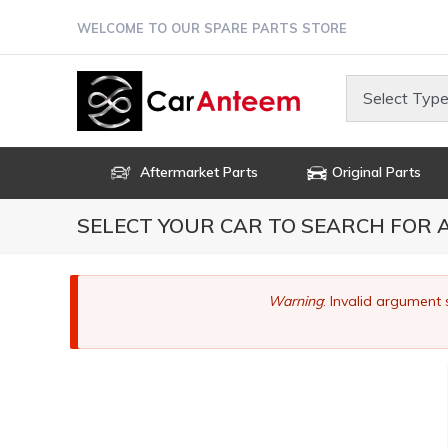
Skip
WELCOME TO OUR SPARE PARTS STORE
to
main
content
Select Type
Aftermarket Parts
Original Parts
SELECT YOUR CAR TO SEARCH FOR
Error
Warning
: Invalid argument 
message