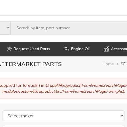
Select maker
Request Used Parts
Engine Oil
Accessor
 AFTERMARKET PARTS
Brea
Home
SE
supplied for foreach() in
Drupal\fikraproduct\Form\HomeSearchPageF
modules/custom/fikraproduct/src/Form/HomeSearchPageForm.php
).
Select maker