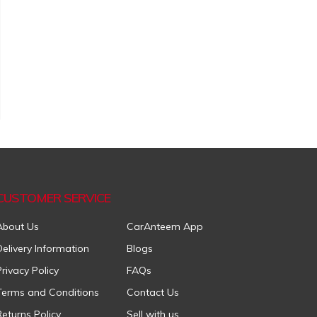
CUSTOMER SERVICE
About Us
CarAnteem App
Delivery Information
Blogs
Privacy Policy
FAQs
Terms and Conditions
Contact Us
Returns Policy
Sell with us