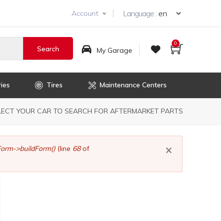
Select you
Language :
Account
0
My Garage
ies
Tires
Maintenance Centers
dcrumb
LECT YOUR CAR TO SEARCH FOR AFTERMARKET PARTS
×
orm->buildForm()
(line
68
of