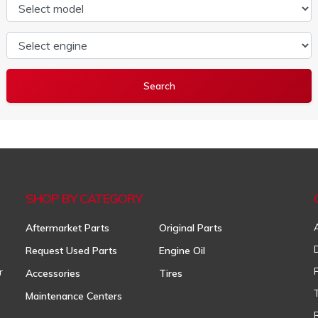
Select model
Select engine
SHOP BY CATEGORY
Aftermarket Parts
Original Parts
Request Used Parts
Engine Oil
r
Accessories
Tires
Maintenance Centers