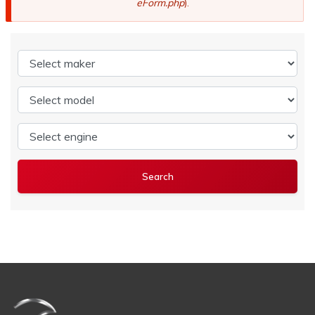
eForm.php
).
Select maker
Select model
Select engine