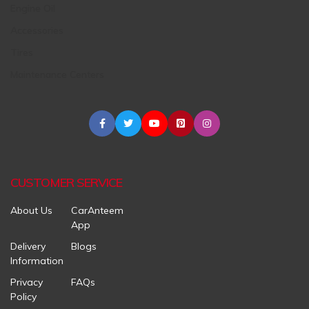
Engine Oil
Accessories
Tires
Maintenance Centers
CUSTOMER SERVICE
About Us
CarAnteem
App
Delivery
Blogs
Information
Privacy
FAQs
Policy