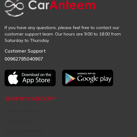
If you have any questions, please feel free to contact our
customer support team. Our hours are 9:00 to 18:00 from
Saturday to Thursday
Customer Support
00962785040907
SHOP BY CATEGORY
Aftermarket Parts
Original Parts
Request Used Parts