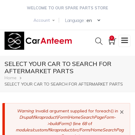
Skip
WELCOME TO OUR SPARE PARTS STORE
to
main
Select your langua
Language :
Account
content
0
SELECT YOUR CAR TO SEARCH FOR
AFTERMARKET PARTS
Breadcrumb
Home
SELECT YOUR CAR TO SEARCH FOR AFTERMARKET PARTS
×
Error
Warning
: Invalid argument supplied for foreach() in
Drupal\fikraproduct\Form\HomeSearchPageForm-
message
>buildForm()
(line
68
of
modules/custom/fikraproduct/src/Form/HomeSearchPag