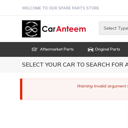
Skip
WELCOME TO OUR SPARE PARTS STORE
to
main
content
Select Type
Aftermarket Parts
Original Parts
SELECT YOUR CAR TO SEARCH FOR
Error
Warning
: Invalid argument 
message