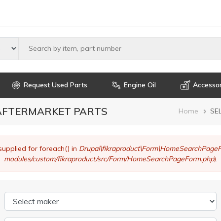
Select maker
Request Used Parts
Engine Oil
Accessor
 AFTERMARKET PARTS
Brea
Home
SE
supplied for foreach() in
Drupal\fikraproduct\Form\HomeSearchPageF
modules/custom/fikraproduct/src/Form/HomeSearchPageForm.php
).
Select maker