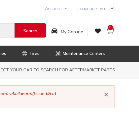
Select you
Language :
Account
0
My Garage
ies
Tires
Maintenance Centers
dcrumb
LECT YOUR CAR TO SEARCH FOR AFTERMARKET PARTS
×
orm->buildForm()
(line
68
of