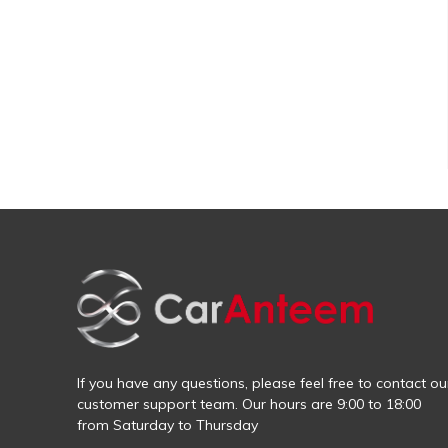
If you have any questions, please feel free to contact ou
customer support team. Our hours are 9:00 to 18:00
from Saturday to Thursday