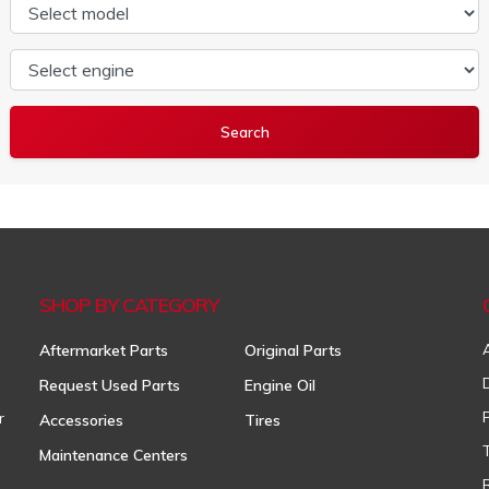
Select model
Select engine
SHOP BY CATEGORY
Aftermarket Parts
Original Parts
Request Used Parts
Engine Oil
r
Accessories
Tires
Maintenance Centers