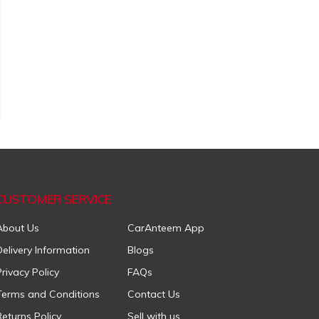
CUSTOMER SERVICE
About Us
CarAnteem App
Delivery Information
Blogs
Privacy Policy
FAQs
Terms and Conditions
Contact Us
Returns Policy
Sell with us