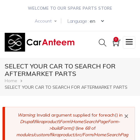
Skip
WELCOME TO OUR SPARE PARTS STORE
to
main
Select your langua
Language :
Account
content
0
SELECT YOUR CAR TO SEARCH FOR
AFTERMARKET PARTS
Breadcrumb
Home
SELECT YOUR CAR TO SEARCH FOR AFTERMARKET PARTS
×
Error
Warning
: Invalid argument supplied for foreach() in
Drupal\fikraproduct\Form\HomeSearchPageForm-
message
>buildForm()
(line
68
of
modules/custom/fikraproduct/src/Form/HomeSearchPag