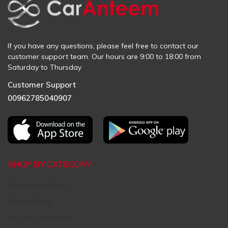
If you have any questions, please feel free to contact our
customer support team. Our hours are 9:00 to 18:00 from
Saturday to Thursday
Customer Support
00962785040907
SHOP BY CATEGORY
Aftermarket Parts
Original Parts
Request Used Parts