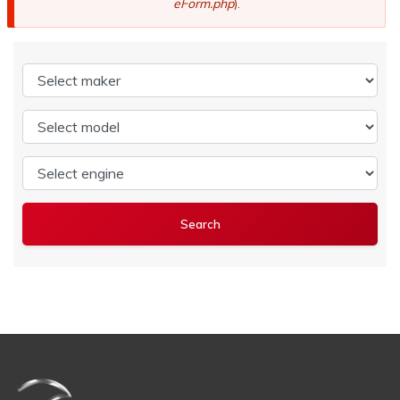
eForm.php
).
Select maker
Select model
Select engine