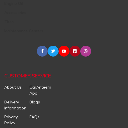
Engine Oil
Accessories
Tires
Maintenance Centers
CUSTOMER SERVICE
About Us
CarAnteem
App
Delivery
Blogs
Information
Privacy
FAQs
Policy