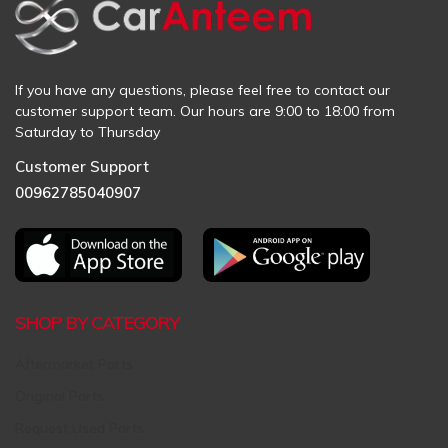
If you have any questions, please feel free to contact our
customer support team. Our hours are 9:00 to 18:00 from
Saturday to Thursday
Customer Support
00962785040907
SHOP BY CATEGORY
Aftermarket Parts
Original Parts
Request Used Parts