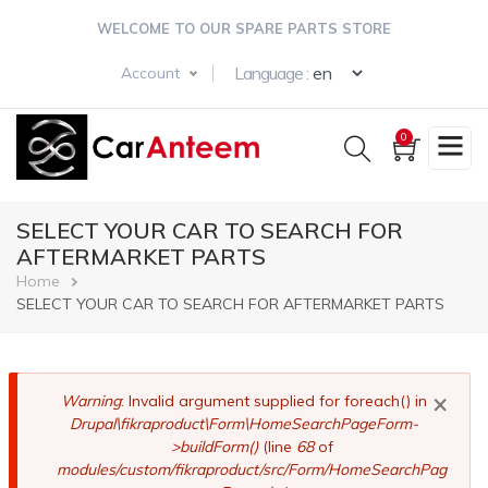
Skip
WELCOME TO OUR SPARE PARTS STORE
to
main
Select your langua
Language :
Account
content
0
SELECT YOUR CAR TO SEARCH FOR
AFTERMARKET PARTS
Breadcrumb
Home
SELECT YOUR CAR TO SEARCH FOR AFTERMARKET PARTS
×
Error
Warning
: Invalid argument supplied for foreach() in
Drupal\fikraproduct\Form\HomeSearchPageForm-
message
>buildForm()
(line
68
of
modules/custom/fikraproduct/src/Form/HomeSearchPag