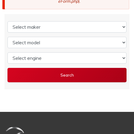
eForm.php
).
Select maker
Select model
Select engine