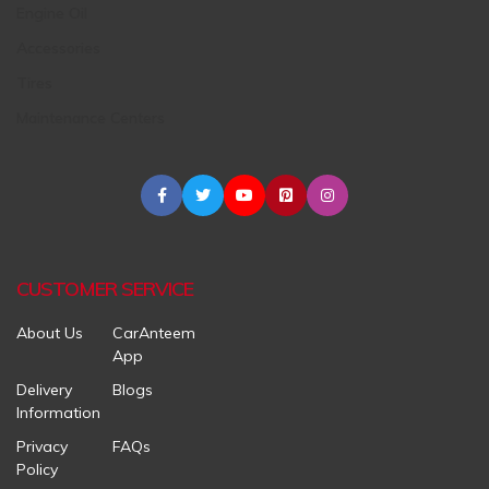
Engine Oil
Accessories
Tires
Maintenance Centers
CUSTOMER SERVICE
About Us
CarAnteem
App
Delivery
Blogs
Information
Privacy
FAQs
Policy