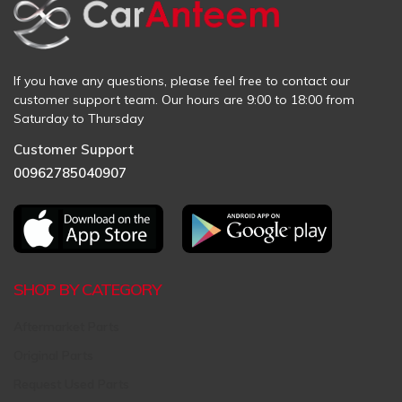
If you have any questions, please feel free to contact our
customer support team. Our hours are 9:00 to 18:00 from
Saturday to Thursday
Customer Support
00962785040907
SHOP BY CATEGORY
Aftermarket Parts
Original Parts
Request Used Parts