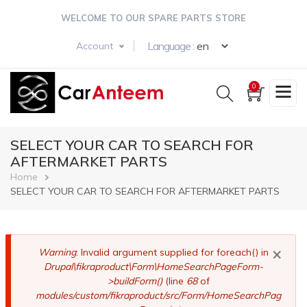
Skip
WELCOME TO OUR SPARE PARTS STORE
to
main
Select your langua
Language :
Account
content
0
SELECT YOUR CAR TO SEARCH FOR
AFTERMARKET PARTS
Breadcrumb
Home
SELECT YOUR CAR TO SEARCH FOR AFTERMARKET PARTS
×
Error
Warning
: Invalid argument supplied for foreach() in
Drupal\fikraproduct\Form\HomeSearchPageForm-
message
>buildForm()
(line
68
of
modules/custom/fikraproduct/src/Form/HomeSearchPag