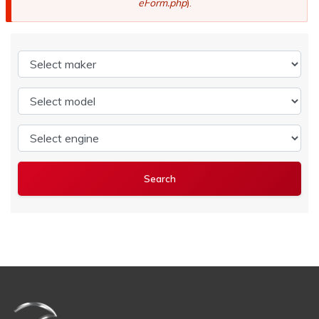
eForm.php
).
Select maker
Select model
Select engine