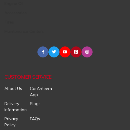
Engine Oil
Accessories
Tires
Maintenance Centers
CUSTOMER SERVICE
About Us
CarAnteem
App
Delivery
Blogs
Information
Privacy
FAQs
Policy