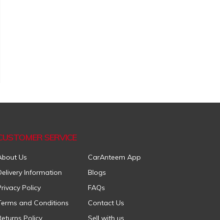
CUSTOMER SERVICE
About Us
CarAnteem App
Delivery Information
Blogs
Privacy Policy
FAQs
Terms and Conditions
Contact Us
Returns Policy
Sell with us