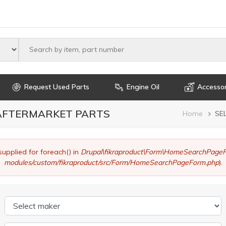
Select maker
Request Used Parts
Engine Oil
Accessor
 AFTERMARKET PARTS
Brea
Home
SE
supplied for foreach() in
Drupal\fikraproduct\Form\HomeSearchPageF
modules/custom/fikraproduct/src/Form/HomeSearchPageForm.php
).
Select maker