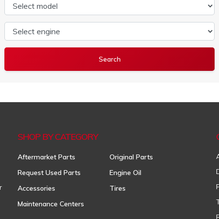
Select model
Select engine
SHOP BY CATEGORY
Aftermarket Parts
Original Parts
Request Used Parts
Engine Oil
r
Accessories
Tires
Maintenance Centers