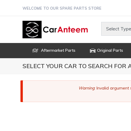
Skip
WELCOME TO OUR SPARE PARTS STORE
to
main
content
Select Type
Aftermarket Parts
Original Parts
SELECT YOUR CAR TO SEARCH FOR
Error
Warning
: Invalid argument 
message