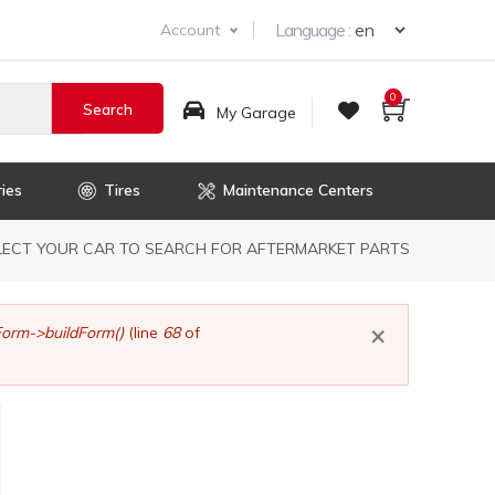
Select you
Language :
Account
0
My Garage
ies
Tires
Maintenance Centers
dcrumb
LECT YOUR CAR TO SEARCH FOR AFTERMARKET PARTS
×
orm->buildForm()
(line
68
of