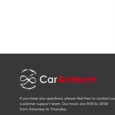
If you have any questions, please feel free to contact ou
customer support team. Our hours are 9:00 to 18:00
from Saturday to Thursday