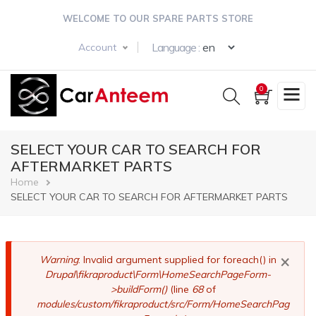
Skip
WELCOME TO OUR SPARE PARTS STORE
to
main
Select your langua
Language :
Account
content
0
SELECT YOUR CAR TO SEARCH FOR
AFTERMARKET PARTS
Breadcrumb
Home
SELECT YOUR CAR TO SEARCH FOR AFTERMARKET PARTS
×
Error
Warning
: Invalid argument supplied for foreach() in
Drupal\fikraproduct\Form\HomeSearchPageForm-
message
>buildForm()
(line
68
of
modules/custom/fikraproduct/src/Form/HomeSearchPag