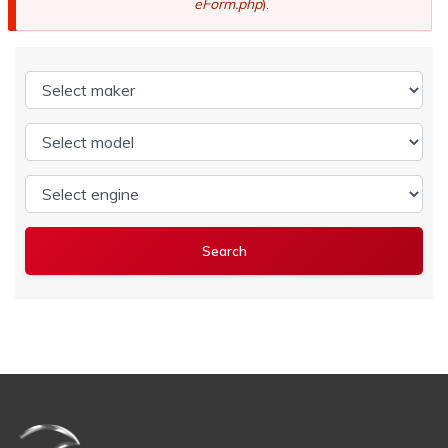
eForm.php
).
Select maker
Select model
Select engine