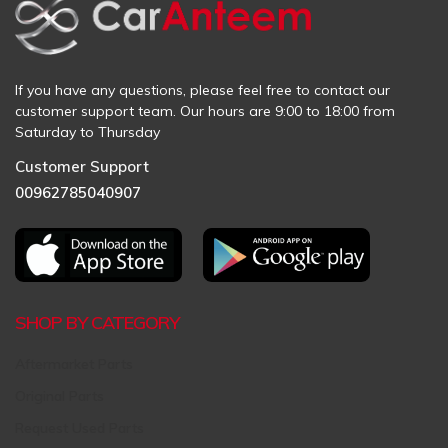
If you have any questions, please feel free to contact our
customer support team. Our hours are 9:00 to 18:00 from
Saturday to Thursday
Customer Support
00962785040907
SHOP BY CATEGORY
Aftermarket Parts
Original Parts
Request Used Parts