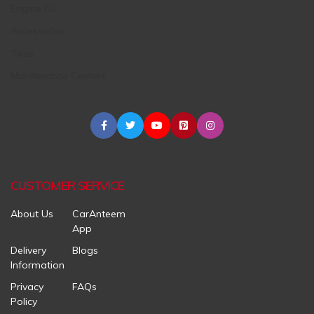
Engine Oil
Accessories
Tires
Maintenance Centers
CUSTOMER SERVICE
About Us
CarAnteem
App
Delivery
Blogs
Information
Privacy
FAQs
Policy