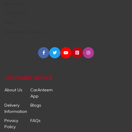
Engine Oil
Accessories
Tires
Maintenance Centers
CUSTOMER SERVICE
About Us
CarAnteem
App
Delivery
Blogs
Information
Privacy
FAQs
Policy