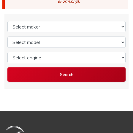
eForm.php
).
Select maker
Select model
Select engine