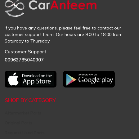
If you have any questions, please feel free to contact our
customer support team. Our hours are 9:00 to 18:00 from
Saturday to Thursday
Customer Support
00962785040907
SHOP BY CATEGORY
Aftermarket Parts
Original Parts
Request Used Parts