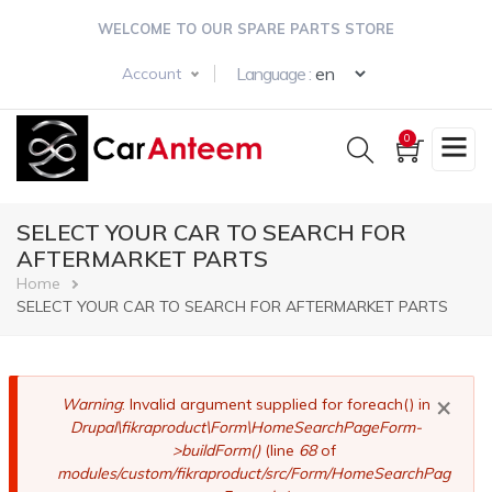
Skip
WELCOME TO OUR SPARE PARTS STORE
to
main
Select your langua
Language :
Account
content
0
SELECT YOUR CAR TO SEARCH FOR
AFTERMARKET PARTS
Breadcrumb
Home
SELECT YOUR CAR TO SEARCH FOR AFTERMARKET PARTS
×
Error
Warning
: Invalid argument supplied for foreach() in
Drupal\fikraproduct\Form\HomeSearchPageForm-
message
>buildForm()
(line
68
of
modules/custom/fikraproduct/src/Form/HomeSearchPag