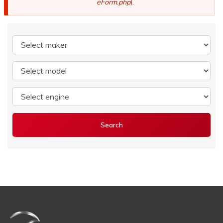
eForm.php
).
Select maker
Select model
Select engine