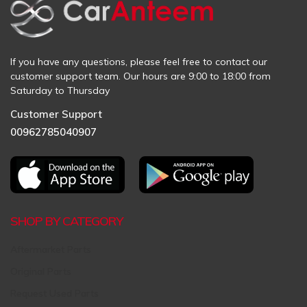
If you have any questions, please feel free to contact our
customer support team. Our hours are 9:00 to 18:00 from
Saturday to Thursday
Customer Support
00962785040907
SHOP BY CATEGORY
Aftermarket Parts
Original Parts
Request Used Parts