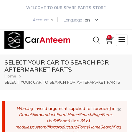
Skip
WELCOME TO OUR SPARE PARTS STORE
to
main
Select your langua
Language :
Account
content
0
SELECT YOUR CAR TO SEARCH FOR
AFTERMARKET PARTS
Breadcrumb
Home
SELECT YOUR CAR TO SEARCH FOR AFTERMARKET PARTS
×
Error
Warning
: Invalid argument supplied for foreach() in
Drupal\fikraproduct\Form\HomeSearchPageForm-
message
>buildForm()
(line
68
of
modules/custom/fikraproduct/src/Form/HomeSearchPag