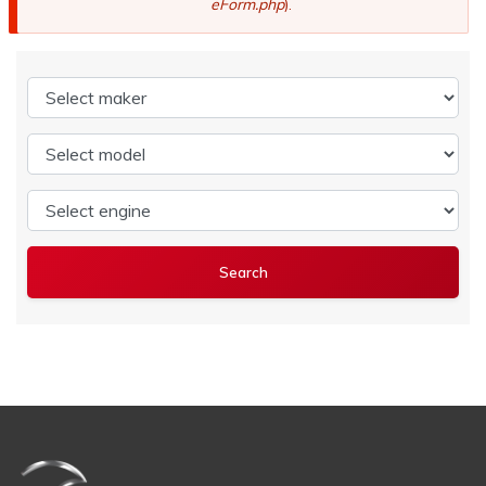
eForm.php
).
Select maker
Select model
Select engine