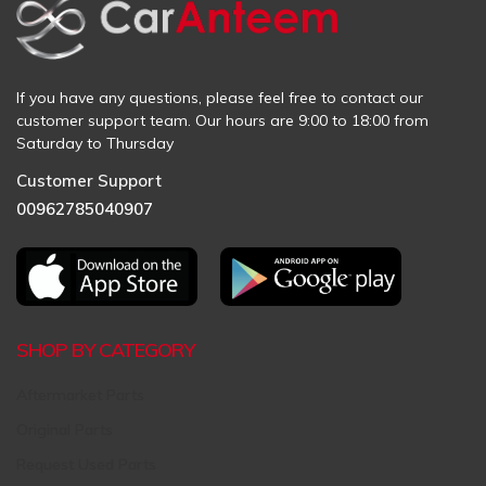
If you have any questions, please feel free to contact our
customer support team. Our hours are 9:00 to 18:00 from
Saturday to Thursday
Customer Support
00962785040907
SHOP BY CATEGORY
Aftermarket Parts
Original Parts
Request Used Parts