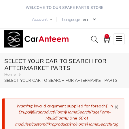
Skip
WELCOME TO OUR SPARE PARTS STORE
to
main
Select your langua
Language :
Account
content
0
SELECT YOUR CAR TO SEARCH FOR
AFTERMARKET PARTS
Breadcrumb
Home
SELECT YOUR CAR TO SEARCH FOR AFTERMARKET PARTS
×
Error
Warning
: Invalid argument supplied for foreach() in
Drupal\fikraproduct\Form\HomeSearchPageForm-
message
>buildForm()
(line
68
of
modules/custom/fikraproduct/src/Form/HomeSearchPag