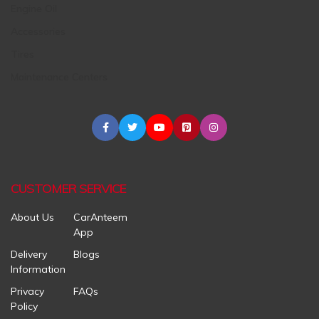
Engine Oil
Accessories
Tires
Maintenance Centers
CUSTOMER SERVICE
About Us
CarAnteem
App
Delivery
Blogs
Information
Privacy
FAQs
Policy