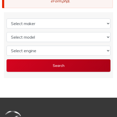
eForm.php
).
Select maker
Select model
Select engine