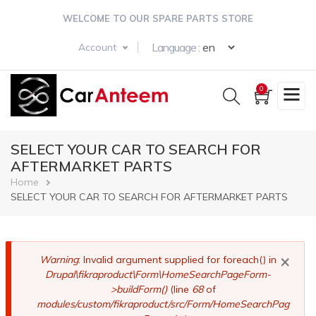
Skip
WELCOME TO OUR SPARE PARTS STORE
to
main
Select your langua
Language :
Account
content
0
SELECT YOUR CAR TO SEARCH FOR
AFTERMARKET PARTS
Breadcrumb
Home
SELECT YOUR CAR TO SEARCH FOR AFTERMARKET PARTS
×
Error
Warning
: Invalid argument supplied for foreach() in
Drupal\fikraproduct\Form\HomeSearchPageForm-
message
>buildForm()
(line
68
of
modules/custom/fikraproduct/src/Form/HomeSearchPag