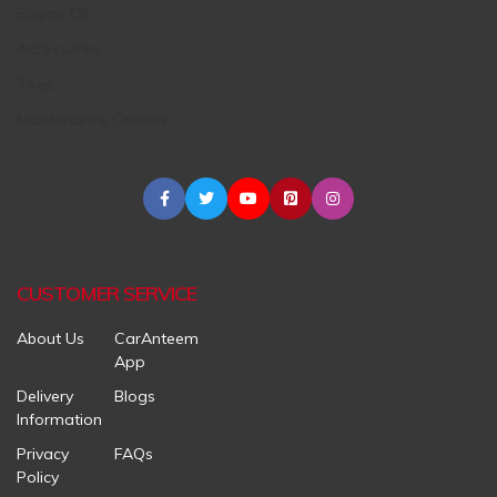
Engine Oil
Accessories
Tires
Maintenance Centers
CUSTOMER SERVICE
About Us
CarAnteem
App
Delivery
Blogs
Information
Privacy
FAQs
Policy