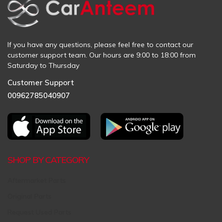
If you have any questions, please feel free to contact our
customer support team. Our hours are 9:00 to 18:00 from
Saturday to Thursday
Customer Support
00962785040907
SHOP BY CATEGORY
Aftermarket Parts
Original Parts
Request Used Parts