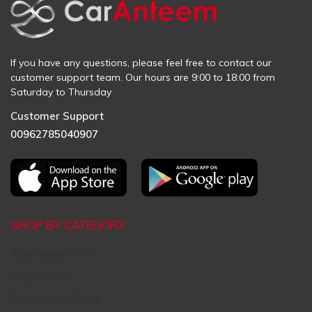
If you have any questions, please feel free to contact our
customer support team. Our hours are 9:00 to 18:00 from
Saturday to Thursday
Customer Support
00962785040907
SHOP BY CATEGORY
Aftermarket Parts
Original Parts
Request Used Parts