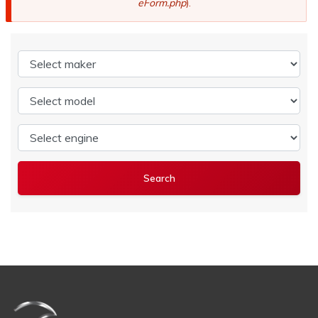
eForm.php
).
Select maker
Select model
Select engine