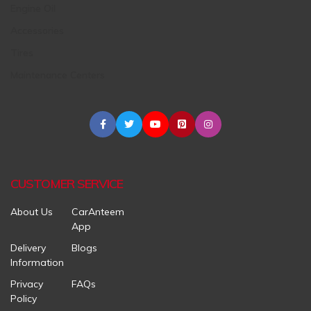
Engine Oil
Accessories
Tires
Maintenance Centers
CUSTOMER SERVICE
About Us
CarAnteem
App
Delivery
Blogs
Information
Privacy
FAQs
Policy