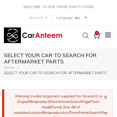
Skip
WELCOME TO OUR SPARE PARTS STORE
to
main
Select your langua
Language :
Account
content
0
SELECT YOUR CAR TO SEARCH FOR
AFTERMARKET PARTS
Breadcrumb
Home
SELECT YOUR CAR TO SEARCH FOR AFTERMARKET PARTS
×
Error
Warning
: Invalid argument supplied for foreach() in
Drupal\fikraproduct\Form\HomeSearchPageForm-
message
>buildForm()
(line
68
of
modules/custom/fikraproduct/src/Form/HomeSearchPag